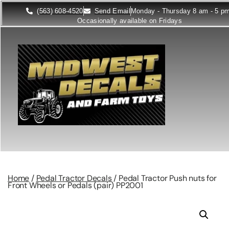
(563) 608-4520
Send Email
Monday - Thursday 8 am - 5 p
Occasionally available on Fridays
Home
/
Pedal Tractor Decals
/ Pedal Tractor Push nuts for
Front Wheels or Pedals (pair) PP2001