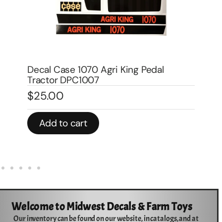
Decal Allis Chamlers WD, WD-45
Traction Booster for Pedal DPA6002
$
4.00
Add to cart
Welcome to Midwest Decals & Farm Toys
Our inventory can be found on our website, in catalogs, and at