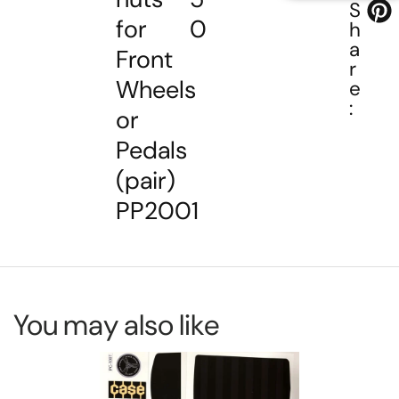
S
for
0
h
a
Front
r
Wheels
e
:
or
Pedals
(pair)
PP2001
You may also like