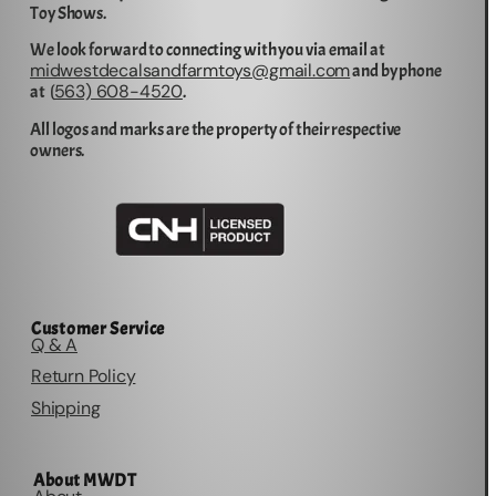
Toy Shows.
We look forward to connecting with you via email at
midwestdecalsandfarmtoys@gmail.com
and by phone
563) 608-4520
at (
.
All logos and marks are the property of their respective
owners.
Customer Service
Q & A
Return Policy
Shipping
About MWDT