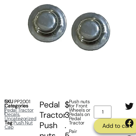
SKU
PP2001
Push nuts
Pedal
$
Categories
for Front
Pedal Tractor
Wheels or
Tractor
3
Decals
,
Pedals on
Uncategorized
Pedal
Tag
Push Nut
Tractor
Push
.
Add to cart
Cap
Pair
nuts
5