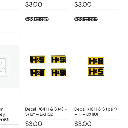
$
3.00
$
3.00
Add to cart
Add to cart
om
Decal 1/64 H & S (4) –
Decal 1/16 H & S (pair)
rey
5/16″ – DX1102
– 1″ – DX1101
DY901
$
3.00
$
3.00