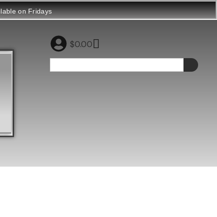
ilable on Fridays
$
0.00