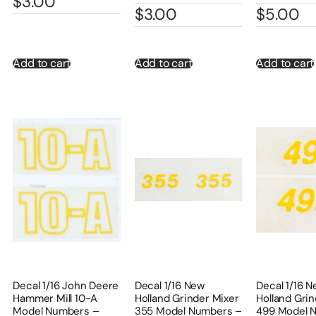
$
3.00
$
3.00
$
5.00
Add to cart
Add to cart
Add to cart
Decal 1/16 John Deere
Decal 1/16 New
Decal 1/16 
Hammer Mill 10-A
Holland Grinder Mixer
Holland Grin
Model Numbers –
355 Model Numbers –
499 Model 