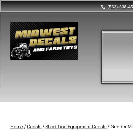
(563) 608-4
Home
/
Decals
/
Short Line Equipment Decals
/ Grinder Mi