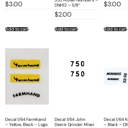
$
3.00
$
3.00
DNH12 – 5/8″
$
2.00
Add to cart
Add to cart
Add to cart
Decal 1/64 Farmhand
Decal 1/64 John
Decal 1/64 K
– Yellow, Black – Logo
Deere Grinder Mixer
– Black – D