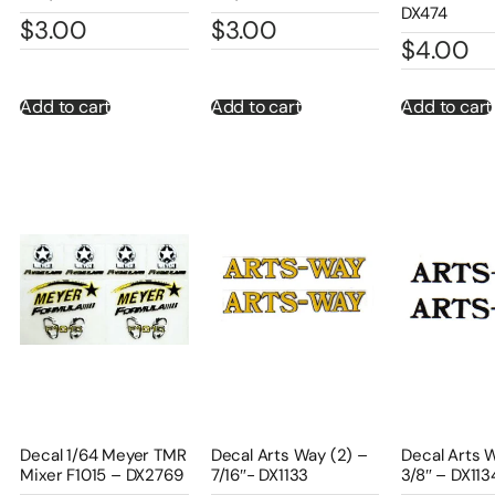
DX474
$
3.00
$
3.00
$
4.00
Add to cart
Add to cart
Add to cart
Decal 1/64 Meyer TMR
Decal Arts Way (2) –
Decal Arts 
Mixer F1015 – DX2769
7/16″- DX1133
3/8″ – DX113