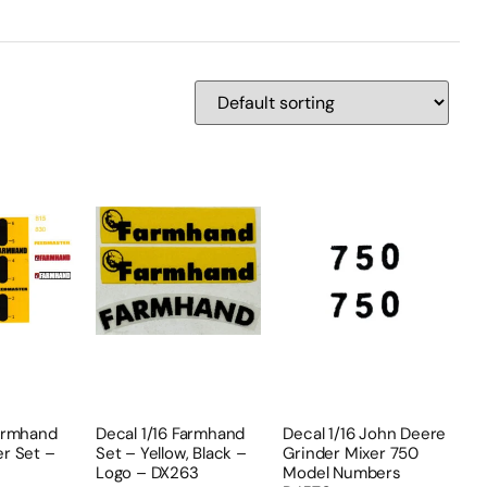
Farmhand
Decal 1/16 Farmhand
Decal 1/16 John Deere
er Set –
Set – Yellow, Black –
Grinder Mixer 750
Logo – DX263
Model Numbers