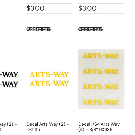
$
3.00
$
3.00
Add to cart
Add to cart
Way (2) –
Decal Arts Way (2) –
Decal 1/64 Arts Way
4
DX1135
(4) – 3/8″ DX1136