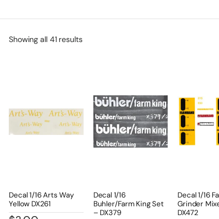
Showing all 41 results
Decal 1/16 Arts Way
Decal 1/16
Decal 1/16 
Yellow DX261
Buhler/Farm King Set
Grinder Mix
– DX379
DX472