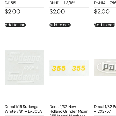
DJ1551
DNH11 – 1 3/16″
DNH14 – 7/1
$
2.00
$
2.00
$
2.00
Add to cart
Add to cart
Add to cart
Decal 1/16 Sudenga –
Decal 1/32 New
Decal 1/32 P
White 7/8″ – DX305A
Holland Grinder Mixer
– DX2757
355 Model Numbers –