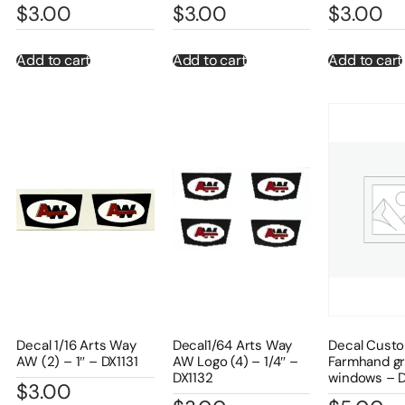
$
3.00
$
3.00
$
3.00
Add to cart
Add to cart
Add to cart
Decal 1/16 Arts Way
Decal1/64 Arts Way
Decal Cust
AW (2) – 1″ – DX1131
AW Logo (4) – 1/4″ –
Farmhand g
DX1132
windows – 
$
3.00