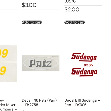
DJ570
$
3.00
$
2.00
Add to cart
Add to cart
New
Decal 1/16 Patz (Pair)
Decal 1/16 Sudenga –
der Mixer
– DX2758
Red – DX305
Numbers –