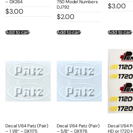
– DX264
750 Model Numbers
$
3.00
DJ792
$
3.00
$
2.00
Add to cart
Add to cart
Add to cart
Decal 1/64 Patz (Pair)
Decal 1/64 Patz (Pair)
Decal 1/64 P
– 1 1/8″ – DX1175
– 5/8″ – DX1176
HD or 1720 