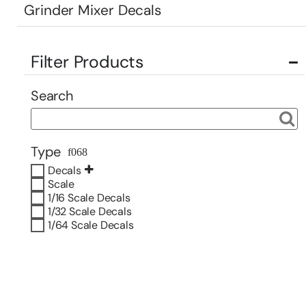
Grinder Mixer Decals
Filter Products
Search
Type
Decals
Scale
1/16 Scale Decals
1/32 Scale Decals
1/64 Scale Decals