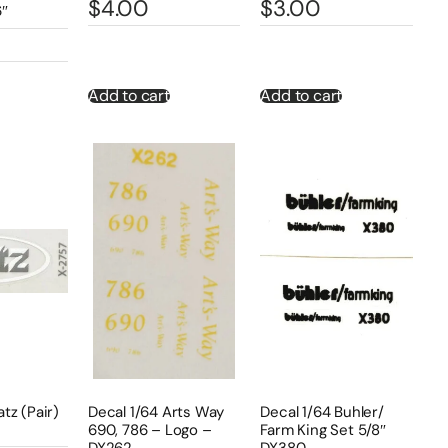
$
4.00
$
3.00
6″
Add to cart
Add to cart
atz (Pair)
Decal 1/64 Arts Way
Decal 1/64 Buhler/
690, 786 – Logo –
Farm King Set 5/8″
DX262
DX380