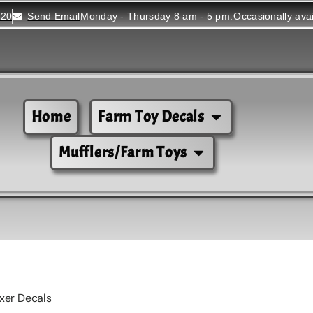
520
Send Email
Monday - Thursday 8 am - 5 pm.
Occasionally ava
Home
Farm Toy Decals
Mufflers/Farm Toys
xer Decals