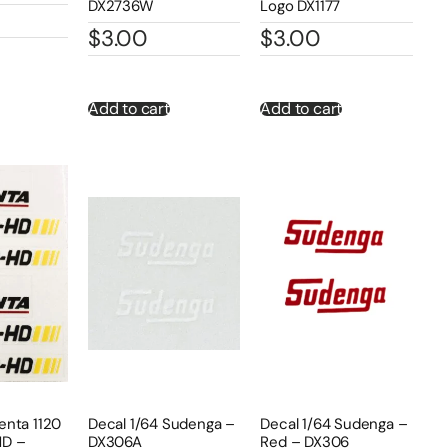
DX2736W
Logo DX1177
$
3.00
$
3.00
Add to cart
Add to cart
enta 1120
Decal 1/64 Sudenga –
Decal 1/64 Sudenga –
HD –
DX306A
Red – DX306