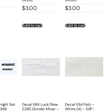
$
3.00
$
3.00
Add to cart
Add to cart
night Set
Decal 1/64 Luck/Now
Decal 1/64 Patz –
X368
2260 Grinder Mixer –
White (4) – 5/8″-