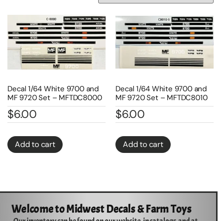
Decal 1/64 White 9700 and
Decal 1/64 White 9700 and
MF 9720 Set – MFTDC8000
MF 9720 Set – MFTDC8010
$
6.00
$
6.00
Add to cart
Add to cart
Welcome to Midwest Decals & Farm Toys