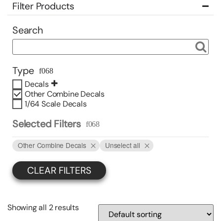
Filter Products
Search
Type
Decals
Other Combine Decals
1/64 Scale Decals
Selected Filters
Other Combine Decals
Unselect all
CLEAR FILTERS
Showing all 2 results