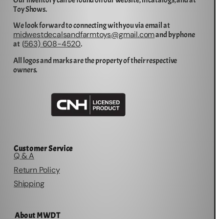
Our inventory can be found on our website, in catalogs, and at
Toy Shows.
We look forward to connecting with you via email at
midwestdecalsandfarmtoys@gmail.com
and by phone
563) 608-4520
at (
.
All logos and marks are the property of their respective
owners.
Customer Service
Q & A
Return Policy
Shipping
About MWDT