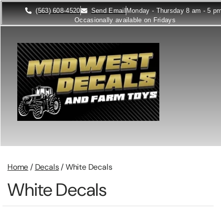
(563) 608-4520
Send Email
Monday - Thursday 8 am - 5 p
Occasionally available on Fridays
Home
/
Decals
/ White Decals
White Decals