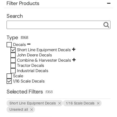
Filter Products
Search
Type
Decals
Short Line Equipment Decals
John Deere Decals
Combine & Harvester Decals
Tractor Decals
Industrial Decals
Scale
1/16 Scale Decals
Selected Filters
Short Line Equipment Decals
1/16 Scale Decals
Unselect all