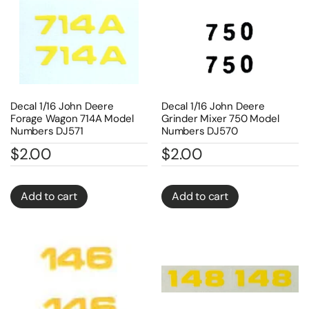
Decal 1/16 John Deere
Decal 1/16 John Deere
Forage Wagon 714A Model
Grinder Mixer 750 Model
Numbers DJ571
Numbers DJ570
$
2.00
$
2.00
Add to cart
Add to cart