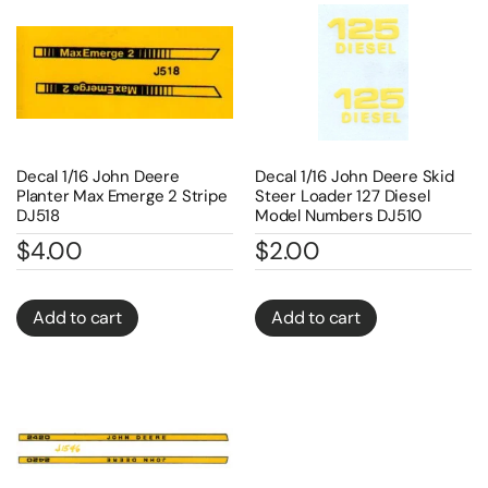
Decal 1/16 John Deere
Decal 1/16 John Deere Skid
Planter Max Emerge 2 Stripe
Steer Loader 127 Diesel
DJ518
Model Numbers DJ510
$
4.00
$
2.00
Add to cart
Add to cart