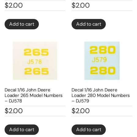
$
2.00
$
2.00
Add to cart
Add to cart
Decal 1/16 John Deere
Decal 1/16 John Deere
Loader 265 Model Numbers
Loader 280 Model Numbers
– DJ578
– DJ579
$
2.00
$
2.00
Add to cart
Add to cart