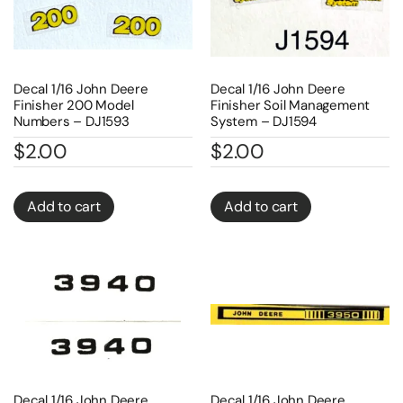
Decal 1/16 John Deere
Decal 1/16 John Deere
Finisher 200 Model
Finisher Soil Management
Numbers – DJ1593
System – DJ1594
$
2.00
$
2.00
Add to cart
Add to cart
Decal 1/16 John Deere
Decal 1/16 John Deere