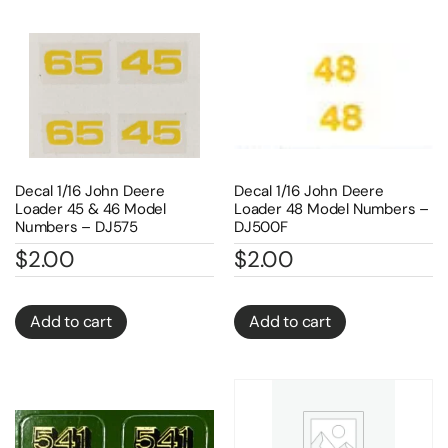
Decal 1/16 John Deere
Decal 1/16 John Deere
Loader 45 & 46 Model
Loader 48 Model Numbers –
Numbers – DJ575
DJ500F
$
2.00
$
2.00
Add to cart
Add to cart