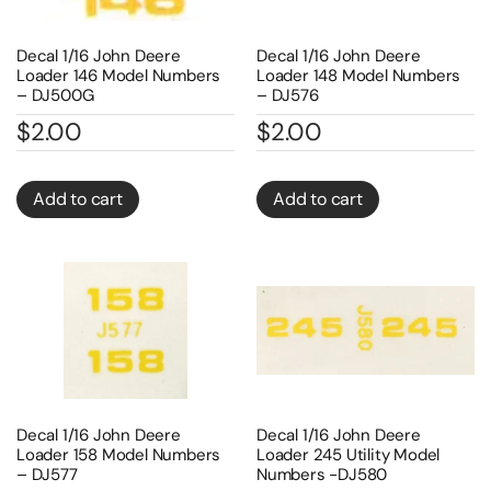
Decal 1/16 John Deere
Decal 1/16 John Deere
Loader 146 Model Numbers
Loader 148 Model Numbers
– DJ500G
– DJ576
$
2.00
$
2.00
Add to cart
Add to cart
Decal 1/16 John Deere
Decal 1/16 John Deere
Loader 158 Model Numbers
Loader 245 Utility Model
– DJ577
Numbers -DJ580