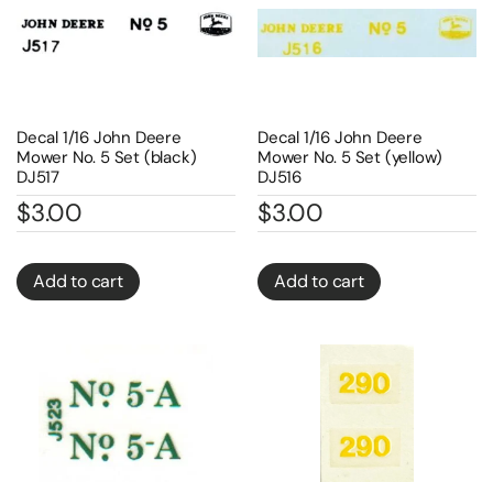
Decal 1/16 John Deere
Decal 1/16 John Deere
Mower No. 5 Set (black)
Mower No. 5 Set (yellow)
DJ517
DJ516
$
3.00
$
3.00
Add to cart
Add to cart