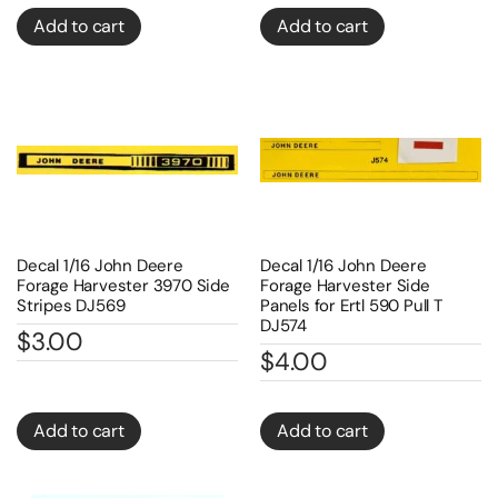
Add to cart
Add to cart
Decal 1/16 John Deere
Decal 1/16 John Deere
Forage Harvester 3970 Side
Forage Harvester Side
Stripes DJ569
Panels for Ertl 590 Pull T
DJ574
$
3.00
$
4.00
Add to cart
Add to cart