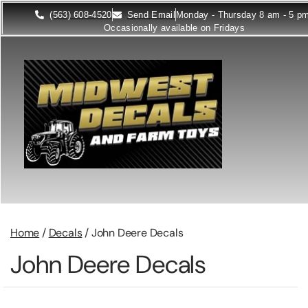
(563) 608-4520
Send Email
Monday - Thursday 8 am - 5 p
Occasionally available on Fridays
Home
/
Decals
/ John Deere Decals
John Deere Decals