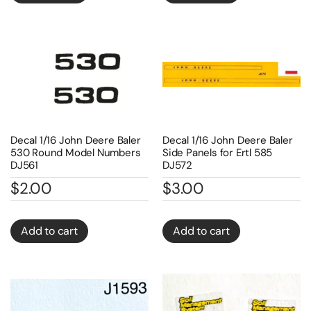
Decal 1/16 John Deere Baler
Decal 1/16 John Deere Baler
530 Round Model Numbers
Side Panels for Ertl 585
DJ561
DJ572
$
2.00
$
3.00
Add to cart
Add to cart