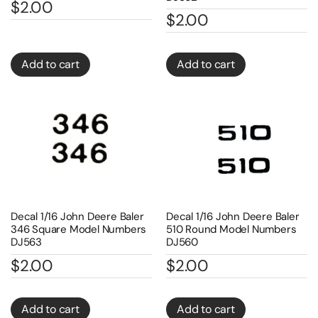
$
2.00
$
2.00
Add to cart
Add to cart
Decal 1/16 John Deere Baler
Decal 1/16 John Deere Baler
346 Square Model Numbers
510 Round Model Numbers
DJ563
DJ560
$
2.00
$
2.00
Add to cart
Add to cart