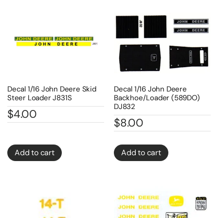
Decal 1/16 John Deere Skid
Decal 1/16 John Deere
Steer Loader J831S
Backhoe/Loader (589DO)
DJ832
$
4.00
$
8.00
Add to cart
Add to cart