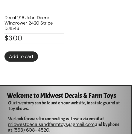
Decal 1/16 John Deere
Windrower 2420 Stripe
DJ1546
$
3.00
Add to cart
Welcome to Midwest Decals & Farm Toys
Our inventory can be found on our website, in catalogs, and at
Toy Shows.
We look forward to connecting with you via email at
midwestdecalsandfarmtoys@gmail.com
and by phone
563) 608-4520
at (
.