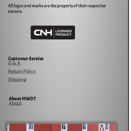
All logos and marks are the property of their respective
owners.
Customer Service
Q & A
Return Policy
Shipping
About MWDT
About