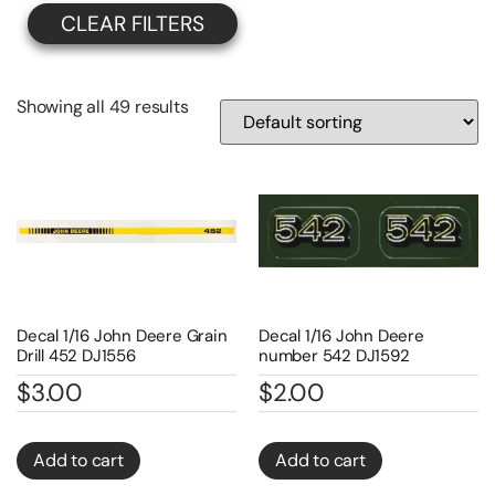
CLEAR FILTERS
Showing all 49 results
Decal 1/16 John Deere Grain
Decal 1/16 John Deere
Drill 452 DJ1556
number 542 DJ1592
$
3.00
$
2.00
Add to cart
Add to cart