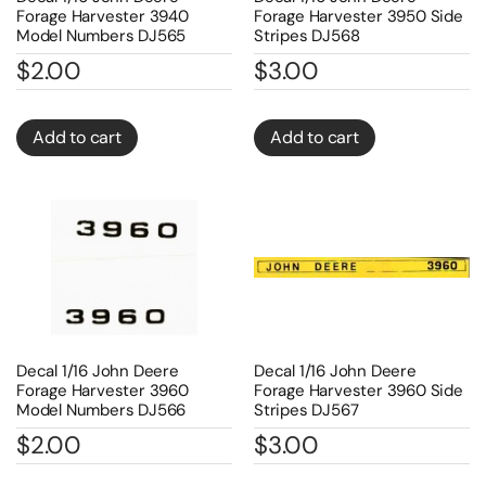
Forage Harvester 3940
Forage Harvester 3950 Side
Model Numbers DJ565
Stripes DJ568
$
2.00
$
3.00
Add to cart
Add to cart
Decal 1/16 John Deere
Decal 1/16 John Deere
Forage Harvester 3960
Forage Harvester 3960 Side
Model Numbers DJ566
Stripes DJ567
$
2.00
$
3.00