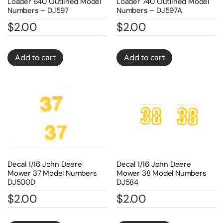
Loader 640 Outlined Model
Loader 740 Outlined Model
Numbers – DJ597
Numbers – DJ597A
$
2.00
$
2.00
Add to cart
Add to cart
Decal 1/16 John Deere
Decal 1/16 John Deere
Mower 37 Model Numbers
Mower 38 Model Numbers
DJ500D
DJ584
$
2.00
$
2.00