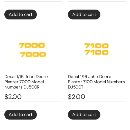
Add to cart
Add to cart
Decal 1/16 John Deere
Decal 1/16 John Deere
Planter 7000 Model
Planter 7100 Model Numbers
Numbers DJ500R
DJ500T
$
2.00
$
2.00
Add to cart
Add to cart