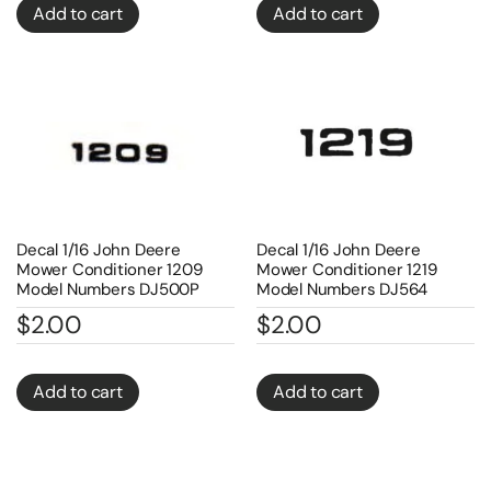
Add to cart
Add to cart
Decal 1/16 John Deere
Decal 1/16 John Deere
Mower Conditioner 1209
Mower Conditioner 1219
Model Numbers DJ500P
Model Numbers DJ564
$
2.00
$
2.00
Add to cart
Add to cart