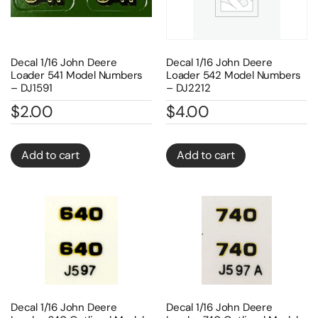
Decal 1/16 John Deere
Decal 1/16 John Deere
Loader 541 Model Numbers
Loader 542 Model Numbers
– DJ1591
– DJ2212
$
2.00
$
4.00
Add to cart
Add to cart
Decal 1/16 John Deere
Decal 1/16 John Deere