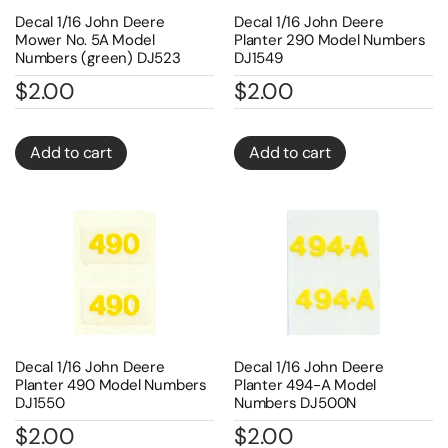
Decal 1/16 John Deere
Decal 1/16 John Deere
Mower No. 5A Model
Planter 290 Model Numbers
Numbers (green) DJ523
DJ1549
$
2.00
$
2.00
Add to cart
Add to cart
Decal 1/16 John Deere
Decal 1/16 John Deere
Planter 490 Model Numbers
Planter 494-A Model
DJ1550
Numbers DJ500N
$
2.00
$
2.00