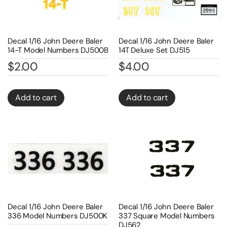
Decal 1/16 John Deere Baler
Decal 1/16 John Deere Baler
14-T Model Numbers DJ500B
14T Deluxe Set DJ515
$
2.00
$
4.00
Add to cart
Add to cart
Decal 1/16 John Deere Baler
Decal 1/16 John Deere Baler
336 Model Numbers DJ500K
337 Square Model Numbers
DJ562