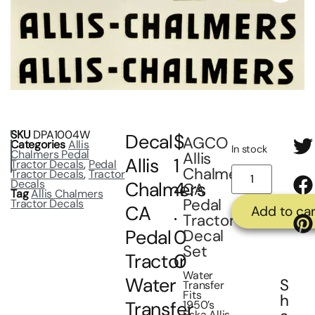
SKU
DPA1004W
Decal
$
AGCO
Categories
Allis
In stock
Chalmers Pedal
Allis
Allis
1
Tractor Decals
,
Pedal
Chalmers
Tractor Decals
,
Tractor
Decals
Chalmers
4
CA
Tag
Allis Chalmers
Pedal
Tractor Decals
CA
.
Add to car
Tractor
Pedal
0
Decal
Set
Tractor
0
Water
Water
S
Transfer
Fits
h
Transfer
1950’s
Eska Allis