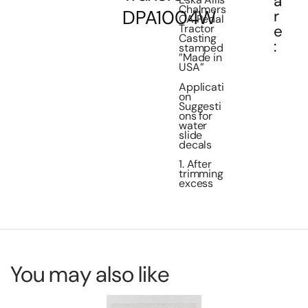
a
Chalmers
DPA1004W
r
CA Pedal
e
Tractor
Casting
:
stamped
”Made in
USA”
Applicati
on
Suggesti
ons for
water
slide
decals
1. After
trimming
excess
You may also like