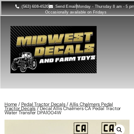
(563) 608-4520
Send Email
Monday - Thursday 8 am - 5 p
Occasionally available on Fridays
Home
/
Pedal Tractor Decals
/
Allis Chalmers Pedal
Tractor Decals
/ Decal Allis Chalmers CA Pedal Tractor
Water Transfer DPA1004W