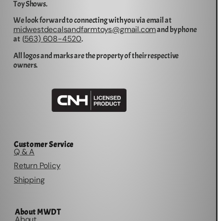
Toy Shows.
We look forward to connecting with you via email at
midwestdecalsandfarmtoys@gmail.com
and by phone
563) 608-4520
at (
.
All logos and marks are the property of their respective
owners.
Customer Service
Q & A
Return Policy
Shipping
About MWDT
About