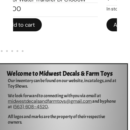
$
3
In stock
Add to cart
Welcome to Midwest Decals & Farm Toys
Our inventory can be found on our website, in catalogs, and at
Toy Shows.
We look forward to connecting with you via email at
midwestdecalsandfarmtoys@gmail.com
and by phone
563) 608-4520
at (
.
All logos and marks are the property of their respective
owners.