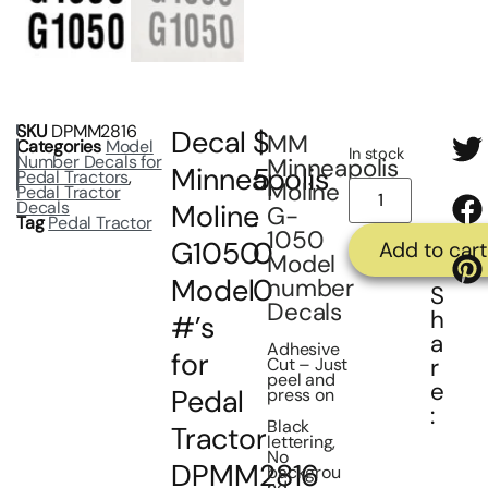
SKU
DPMM2816
Decal
$
MM
Categories
Model
In stock
Number Decals for
Minneapolis
Minneapolis
5
Pedal Tractors
,
Moline
Pedal Tractor
Decals
Moline
.
G-
Tag
Pedal Tractor
1050
G1050
0
Add to cart
Model
Model
0
number
S
Decals
h
#’s
a
Adhesive
for
r
Cut – Just
peel and
e
Pedal
press on
:
Black
Tractor
lettering,
No
DPMM2816
backgrou
nd