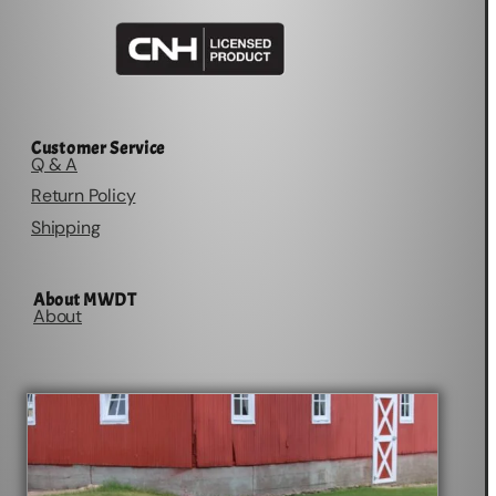
Customer Service
Q & A
Return Policy
Shipping
About MWDT
About