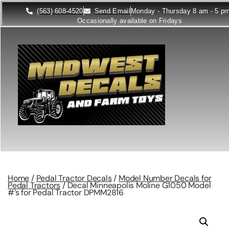
(563) 608-4520
Send Email
Monday - Thursday 8 am - 5 p
Occasionally available on Fridays
Home
/
Pedal Tractor Decals
/
Model Number Decals for
Pedal Tractors
/ Decal Minneapolis Moline G1050 Model
#’s for Pedal Tractor DPMM2816