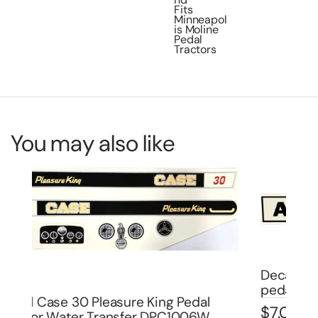
Fits
Minneapol
is Moline
Pedal
Tractors
You may also like
Decal Allis Chalmers late version for
pedal trailer 8″ DPA9002
De
$
7.00
Bo