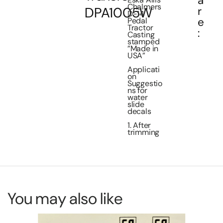
a
Chalmers
DPA1005W
r
D-14
e
Pedal
Tractor
:
Casting
stamped
”Made in
USA”
Applicati
on
Suggestio
ns for
water
slide
decals
1. After
trimming
You may also like