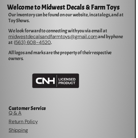
Welcome to Midwest Decals & Farm Toys
Our inventory can be found on our website, in catalogs, and at
Toy Shows.
We look forward to connecting with you via email at
midwestdecalsandfarmtoys@gmail.com
and by phone
563) 608-4520
at (
.
All logos and marks are the property of their respective
owners.
Customer Service
Q & A
Return Policy
Shipping