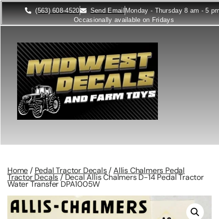
(563) 608-4520
Send Email
Monday - Thursday 8 am - 5 p
Occasionally available on Fridays
Home
/
Pedal Tractor Decals
/
Allis Chalmers Pedal
Tractor Decals
/ Decal Allis Chalmers D-14 Pedal Tractor
Water Transfer DPA1005W