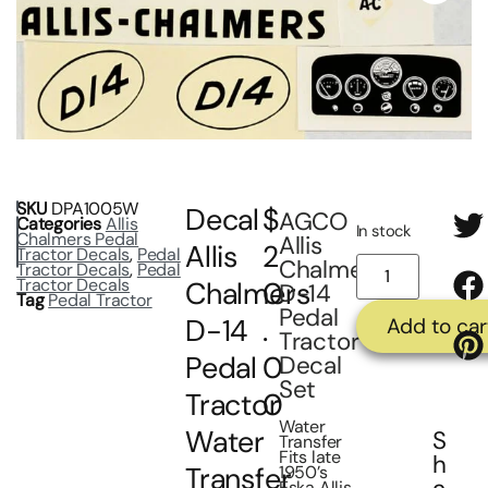
SKU
DPA1005W
Decal
$
AGCO
Categories
Allis
In stock
Chalmers Pedal
Allis
Allis
2
Tractor Decals
,
Pedal
Chalmers
Tractor Decals
,
Pedal
Tractor Decals
Chalmers
0
D-14
Tag
Pedal Tractor
Pedal
D-14
.
Add to car
Tractor
Pedal
0
Decal
Set
Tractor
0
Water
Water
S
Transfer
Fits late
h
Transfer
1950’s
Eska Allis