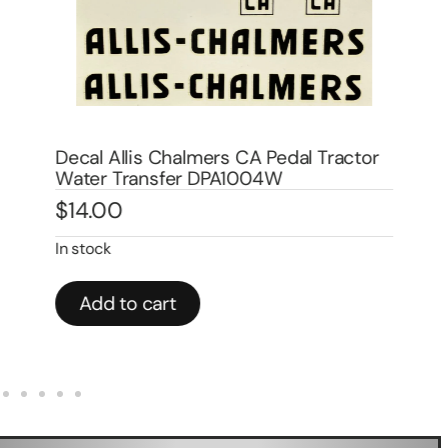
Decal Allis Chalmers CA Pedal Tractor
De
Water Transfer DPA1004W
Wa
$
14.00
$
1
In stock
In 
Add to cart