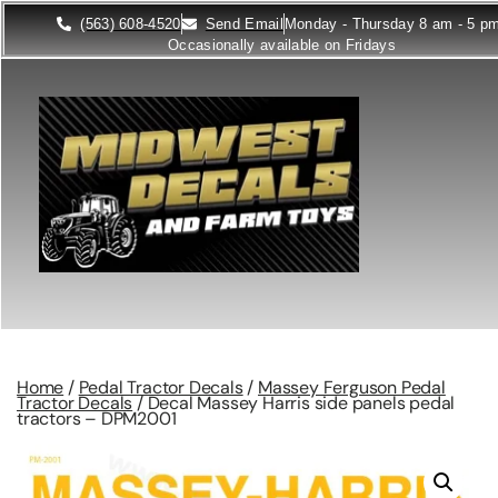
(563) 608-4520
Send Email
Monday - Thursday 8 am - 5 p
Occasionally available on Fridays
Home
/
Pedal Tractor Decals
/
Massey Ferguson Pedal
Tractor Decals
/ Decal Massey Harris side panels pedal
tractors – DPM2001