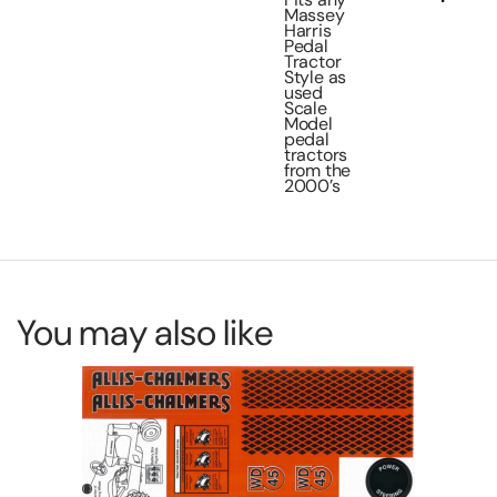
Massey
Harris
Pedal
Tractor
Style as
used
Scale
Model
pedal
tractors
from the
2000’s
You may also like