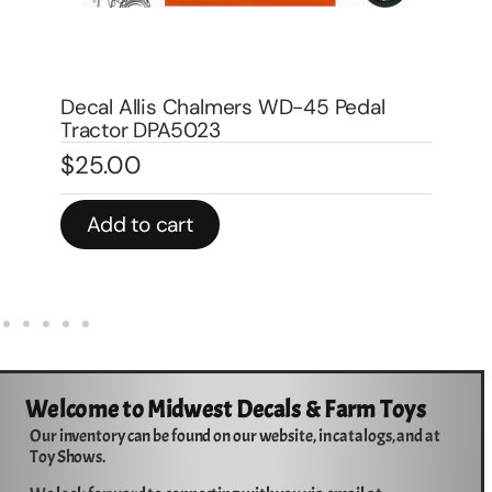
Decal Allis Chalmers D-17 Pedal Tractor
De
Water Transfer DPA1006W
Tr
$
20.00
$
2
In stock
In 
Add to cart
Welcome to Midwest Decals & Farm Toys
Our inventory can be found on our website, in catalogs, and at
Toy Shows.