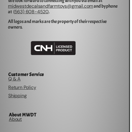
We look forward to connecting with you via email at
midwestdecalsandfarmtoys@gmail.com
and by phone
563) 608-4520
at (
.
All logos and marks are the property of their respective
owners.
Customer Service
Q & A
Return Policy
Shipping
About MWDT
About