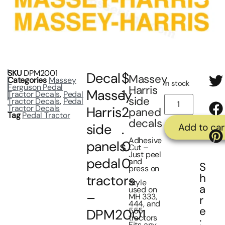
SKU
DPM2001
Decal
$
Massey
Categories
Massey
In stock
Ferguson Pedal
Harris
Massey
1
Tractor Decals
,
Pedal
side
Tractor Decals
,
Pedal
Tractor Decals
Harris
2
paned
Tag
Pedal Tractor
decals
side
.
Add to car
Adhesive
panels
0
Cut –
Just peel
pedal
0
and
S
press on
h
tractors
Style
a
used on
–
MH 333,
r
444, and
e
555
DPM2001
tractors
:
Fits any