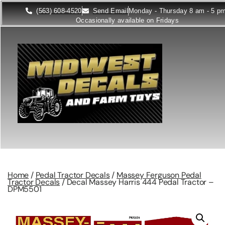
(563) 608-4520
Send Email
Monday - Thursday 8 am - 5 p
Occasionally available on Fridays
Home
/
Pedal Tractor Decals
/
Massey Ferguson Pedal
Tractor Decals
/ Decal Massey Harris 444 Pedal Tractor –
DPM5501