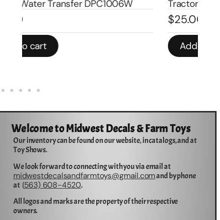
Tractor DPC1007
Tr
$
25.00
$
4
Add to cart
Welcome to Midwest Decals & Farm Toys
Our inventory can be found on our website, in catalogs, and at
Toy Shows.
We look forward to connecting with you via email at
midwestdecalsandfarmtoys@gmail.com
and by phone
563) 608-4520
at (
.
All logos and marks are the property of their respective
owners.