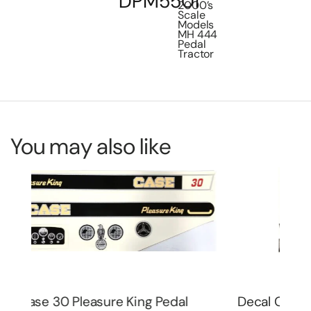
DPM5501
2000’s
Scale
Models
MH 444
Pedal
Tractor
You may also like
Decal Case 1070 Agri King Pedal
De