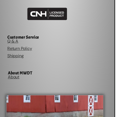
Customer Service
Q & A
Return Policy
Shipping
About MWDT
About