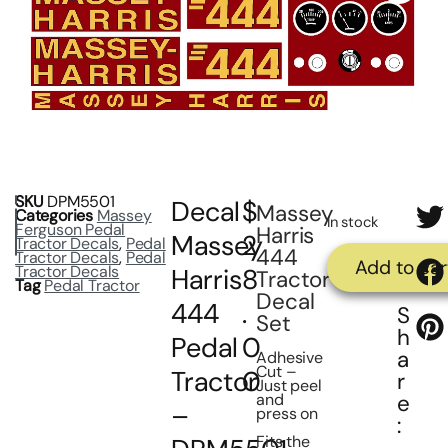
SKU
DPM5501
Decal
$
Massey
Categories
Massey
In stock
Ferguson Pedal
Harris
Massey
2
Tractor Decals
,
Pedal
444
Tractor Decals
,
Pedal
Add to car
Tractor Decals
Harris
8
Tractor
Tag
Pedal Tractor
Decal
444
.
S
Set
h
Pedal
0
a
Adhesive
Cut –
Tractor
0
r
Just peel
and
e
–
press on
:
Fits the