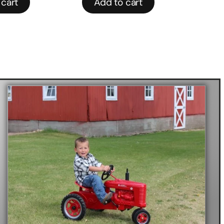
 cart
Add to cart
R