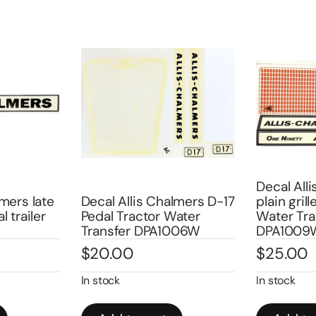
Decal All
lmers late
Decal Allis Chalmers D-17
plain gril
l trailer
Pedal Tractor Water
Water Tra
Transfer DPA1006W
DPA1009
$
20.00
$
25.00
In stock
In stock