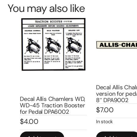
You may also like
Decal Allis Cha
version for peda
Decal Allis Chamlers WD,
8″ DPA9002
10
WD-45 Traction Booster
$
7.00
1
for Pedal DPA6002
$
4.00
In stock