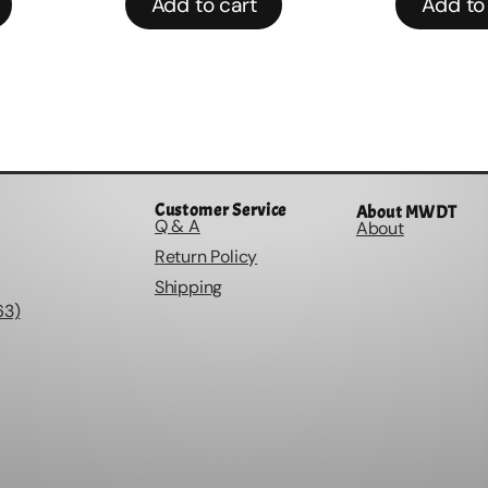
Add to cart
Add to
Customer Service
About MWDT
Q & A
About
Return Policy
Shipping
63)