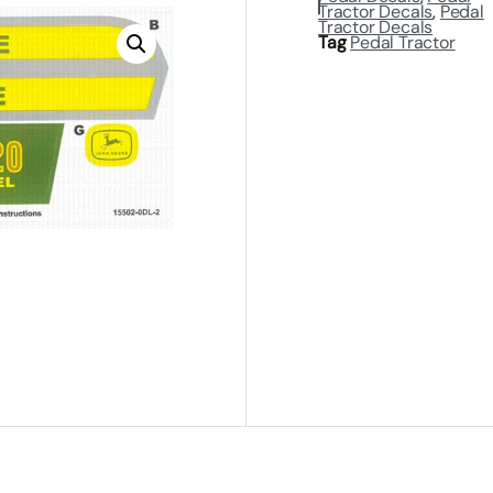
Tractor Decals
,
Pedal
Tractor Decals
Tag
Pedal Tractor