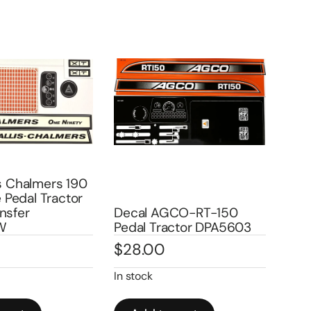
is Chalmers 190
le Pedal Tractor
nsfer
Decal AGCO-RT-150
Dec
W
Pedal Tractor DPA5603
Ped
$
28.00
$
2
In stock
Out 