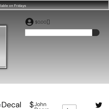
ilable on Fridays
$
0.00
Decal
$
John
e