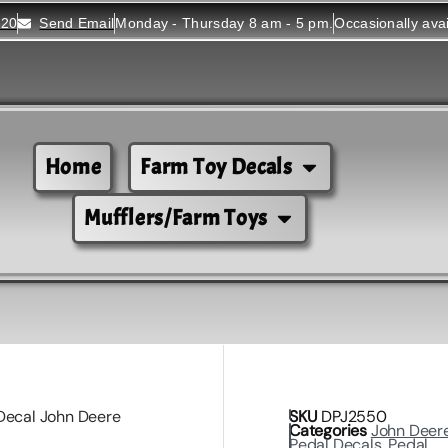
520
Send Email
Monday - Thursday 8 am - 5 pm.
Occasionally ava
Home
Farm Toy Decals
Mufflers/Farm Toys
Decal John Deere
SKU
DPJ2550
Categories
John Deer
Pedal Decals
,
Pedal