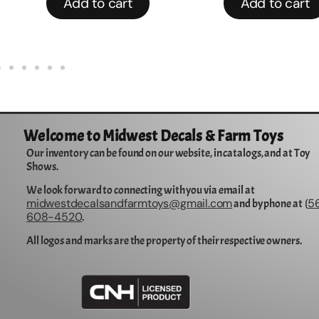
Add to cart
Add to cart
Welcome to Midwest Decals & Farm Toys
Our inventory can be found on our website, in catalogs, and at Toy
Shows.
We look forward to connecting with you via email at
midwestdecalsandfarmtoys@gmail.com
5
and by phone at (
608-4520
.
All logos and marks are the property of their respective owners.