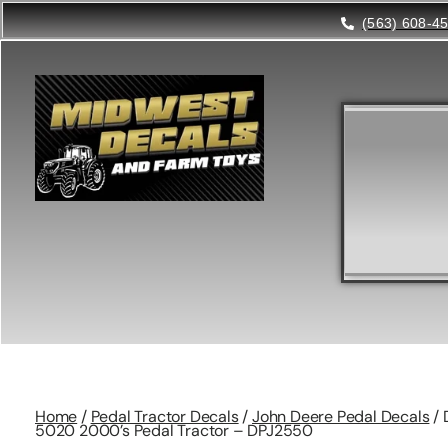
(563) 608-4
Home
/
Pedal Tractor Decals
/
John Deere Pedal Decals
/ 
5020 2000’s Pedal Tractor – DPJ2550