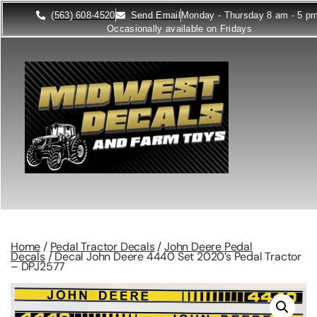
(563) 608-4520
Send Email
Monday - Thursday 8 am - 5 p
Occasionally available on Fridays
Home
/
Pedal Tractor Decals
/
John Deere Pedal
Decals
/ Decal John Deere 4440 Set 2020’s Pedal Tractor
– DPJ2577