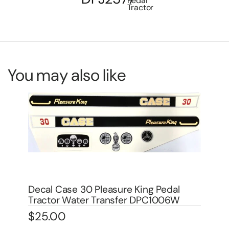
Pedal
Tractor
You may also like
Decal Allis Chamlers WD, WD-45
De
Traction Booster for Pedal DPA6002
Tr
$
4.00
$