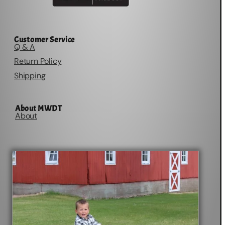
Customer Service
Q & A
Return Policy
Shipping
About MWDT
About