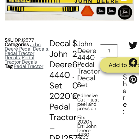
SKU
DPJ2577
Decal
$
John
Categories
John
Deere Pedal Decals
,
Deere
John
2
Pedal Tractor
4440
Decals
,
Pedal
Tractor Decals
Deere
6
Pedal
Add to car
Tag
Pedal Tractor
Tractor
4440
.
S
Decal
h
Set
0
Set
a
2020’s
0
Adhesive
r
Cut – just
e
peel and
Pedal
press on
:
Tractor
Fits
2020’s
–
Ertl John
Deere
4430
DPJ2577