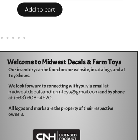
Add to cart
Welcome to Midwest Decals & Farm Toys
Our inventory can be found on our website, in catalogs, and at
Toy Shows.
We look forward to connecting with you via email at
midwestdecalsandfarmtoys@gmail.com
and by phone
563) 608-4520
at (
.
All logos and marks are the property of their respective
owners.