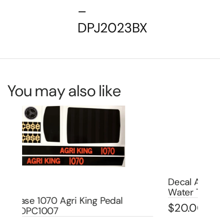
–
DPJ2023BX
You may also like
Decal Allis Chalmers D-17 Pedal Tractor
De
Water Transfer DPA1006W
DP
$
20.00
$