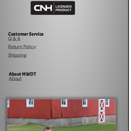
Customer Service
Q & A
Return Policy
Shipping
About MWDT
About