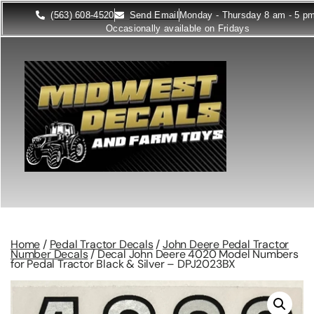
(563) 608-4520
Send Email
Monday - Thursday 8 am - 5 p
Occasionally available on Fridays
Home
/
Pedal Tractor Decals
/
John Deere Pedal Tractor
Number Decals
/ Decal John Deere 4020 Model Numbers
for Pedal Tractor Black & Silver – DPJ2023BX