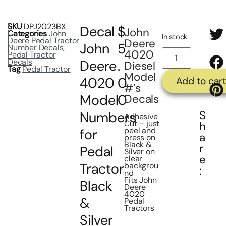
SKU
DPJ2023BX
Decal
$
John
Categories
John
In stock
Deere Pedal Tractor
Deere
John
5
Number Decals
,
4020
Pedal Tractor
Decals
Deere
.
Diesel
Tag
Pedal Tractor
Model
4020
0
Add to cart
#’s
Model
0
Decals
S
Numbers
Adhesive
Cut – just
h
peel and
for
a
press on
Black &
r
Pedal
Silver on
e
clear
Tractor
backgrou
:
nd
Fits John
Black
Deere
4020
&
Pedal
Tractors
Silver