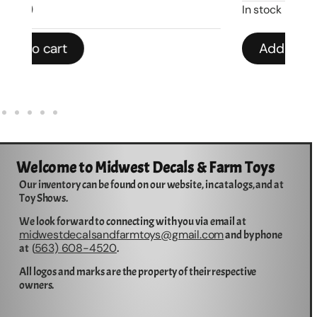
In stock
In 
Add to cart
Welcome to Midwest Decals & Farm Toys
Our inventory can be found on our website, in catalogs, and at
Toy Shows.
We look forward to connecting with you via email at
midwestdecalsandfarmtoys@gmail.com
and by phone
563) 608-4520
at (
.
All logos and marks are the property of their respective
owners.