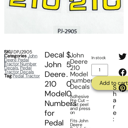
SKU
DPJ2905
Decal
$
John
Categories
John
In stock
Deere Pedal
Deere
John
5
Tractor Number
210
Decals
,
Pedal
Tractor Decals
Deere
.
Model
Tag
Pedal Tractor
number
210
0
Add to cart
Decals
S
Model
0
h
Adhesive
a
Pre Cut –
Numbers
Just peel
r
and press
for
e
on
:
Fits John
Pedal
Deere