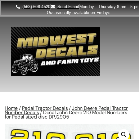
(563) 608-4520
Send Email
Monday - Thursday 8 am - 5 p
Occasionally available on Fridays
Home
/
Pedal Tractor Decals
/
John Deere Pedal Tractor
Number Decals
/ Decal John Deere 210 Model Numbers
for Pedal sized disc DPJ2905