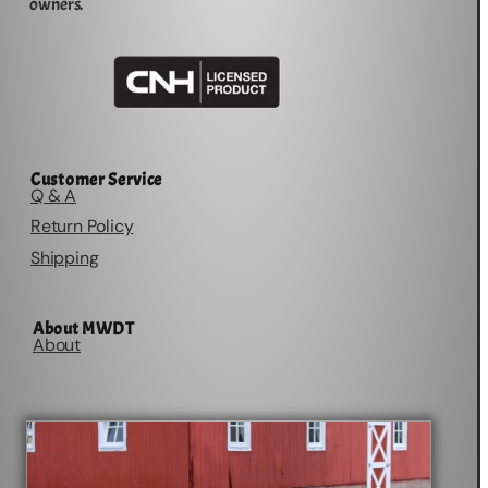
owners.
Customer Service
Q & A
Return Policy
Shipping
About MWDT
About