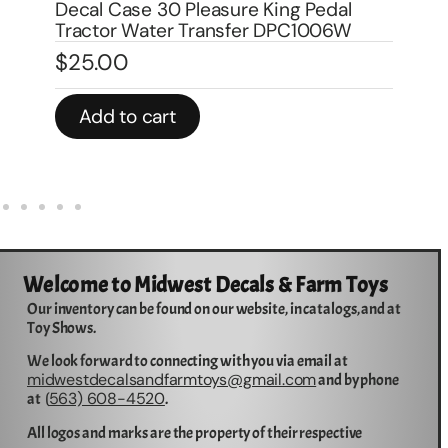
Decal Case 1070 Agri King Pedal
$
Tractor DPC1007
$
25.00
In 
Add to cart
Welcome to Midwest Decals & Farm Toys
Our inventory can be found on our website, in catalogs, and at
Toy Shows.
We look forward to connecting with you via email at
midwestdecalsandfarmtoys@gmail.com
and by phone
563) 608-4520
at (
.
All logos and marks are the property of their respective