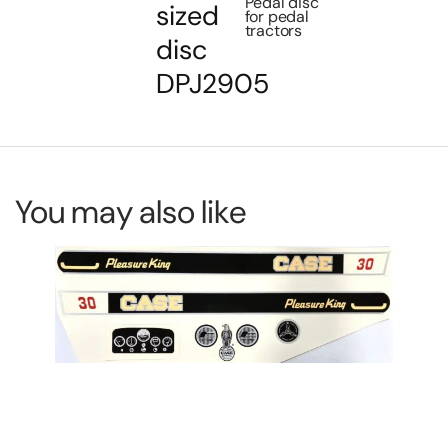
Pedal disc
sized
for pedal
tractors
disc
DPJ2905
You may also like
De
DP