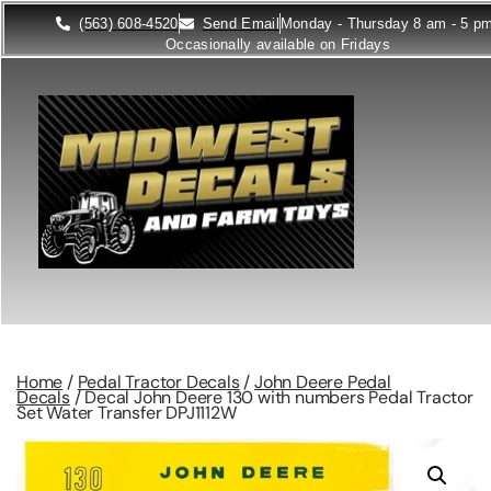
(563) 608-4520
Send Email
Monday - Thursday 8 am - 5 p
Occasionally available on Fridays
Home
/
Pedal Tractor Decals
/
John Deere Pedal
Decals
/ Decal John Deere 130 with numbers Pedal Tractor
Set Water Transfer DPJ1112W