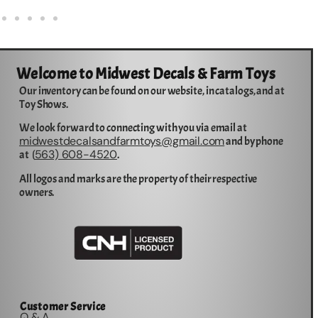
Welcome to Midwest Decals & Farm Toys
Our inventory can be found on our website, in catalogs, and at
Toy Shows.
We look forward to connecting with you via email at
midwestdecalsandfarmtoys@gmail.com
and by phone
563) 608-4520
at (
.
All logos and marks are the property of their respective
owners.
Customer Service
Q & A