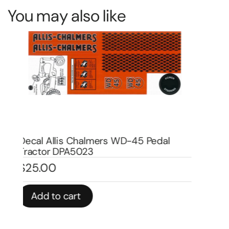
You may also like
Decal Allis Chalmers D-17 Pedal Tractor
De
Water Transfer DPA1006W
Wa
$
20.00
$
In stock
In 
Add to cart