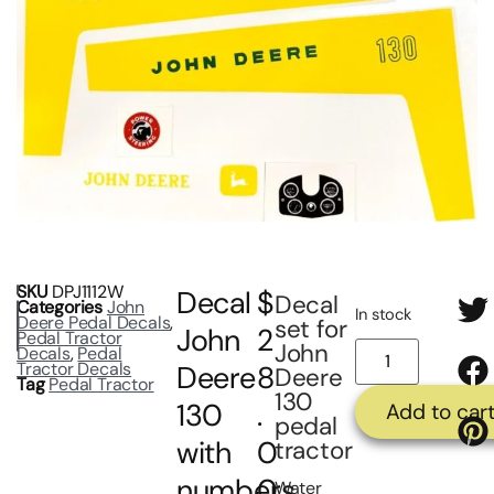
SKU
DPJ1112W
Decal
$
Decal
Categories
John
In stock
Deere Pedal Decals
,
set for
John
2
Pedal Tractor
John
Decals
,
Pedal
Tractor Decals
Deere
8
Deere
Tag
Pedal Tractor
130
130
.
Add to car
pedal
with
0
tractor
numbers
0
Water