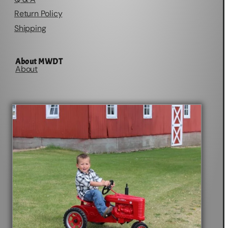
Return Policy
Shipping
About MWDT
About