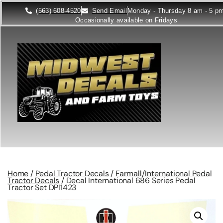
(563) 608-4520
Send Email
Monday - Thursday 8 am - 5 p
Occasionally available on Fridays
Home
/
Pedal Tractor Decals
/
Farmall/International Pedal
Tractor Decals
/ Decal International 686 Series Pedal
Tractor Set DPI1423