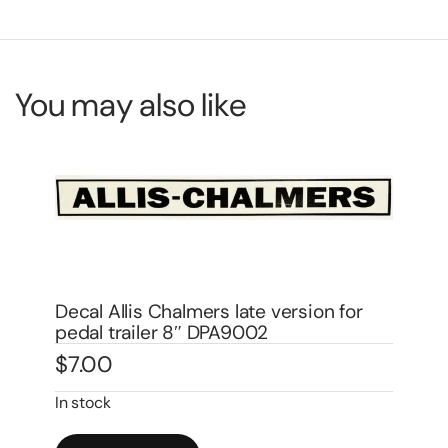
You may also like
Decal Allis Chalmers CA Pedal Tractor
De
Water Transfer DPA1004W
Wa
$
14.00
$
1
In stock
In 