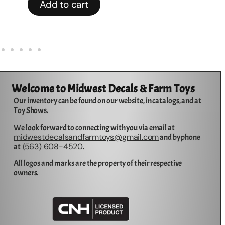
Add to cart
Welcome to Midwest Decals & Farm Toys
Our inventory can be found on our website, in catalogs, and at
Toy Shows.
We look forward to connecting with you via email at
midwestdecalsandfarmtoys@gmail.com
and by phone
563) 608-4520
at (
.
All logos and marks are the property of their respective
owners.