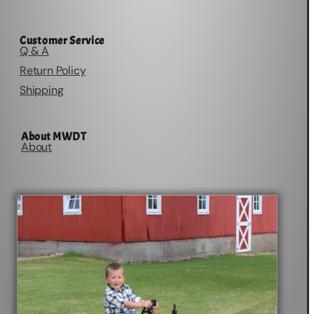
Customer Service
Q & A
Return Policy
Shipping
About MWDT
About