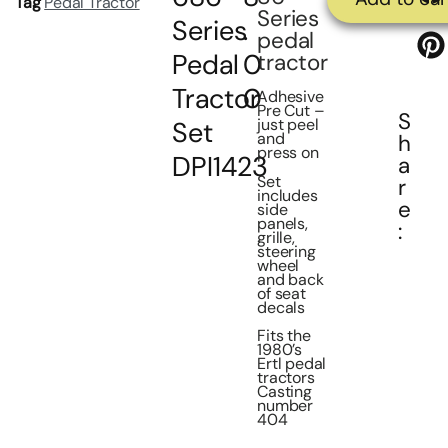
Tag
Pedal Tractor
Series
Series
.
pedal
Pedal
0
tractor
Tractor
0
Adhesive
Pre Cut –
S
just peel
Set
and
h
press on
DPI1423
a
Set
r
includes
e
side
panels,
:
grille,
steering
wheel
and back
of seat
decals
Fits the
1980’s
Ertl pedal
tractors
Casting
number
404