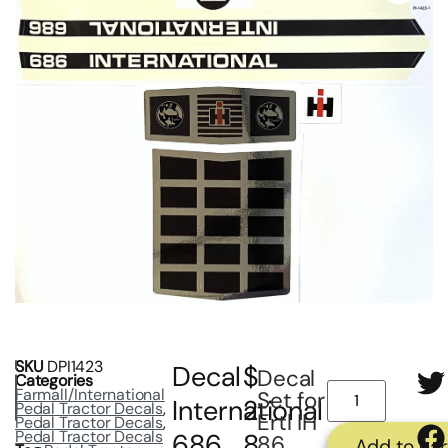
SKU
DPI1423
Decal
$
Decal
Categories
Farmall/International
Set for
International
2
Pedal Tractor Decals
,
Ertl IH
Pedal Tractor Decals
,
Pedal Tractor Decals
686
8
86
Add to car