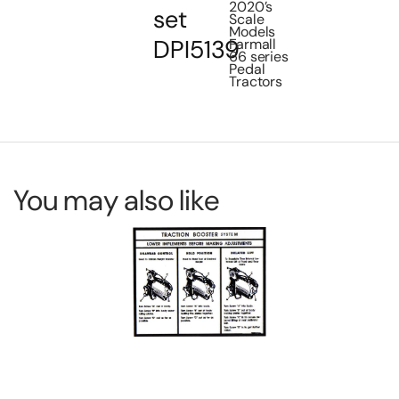
2020’s
set
Scale
Models
DPI5139
Farmall
66 series
Pedal
Tractors
You may also like
Decal Allis Chalmers late version for
De