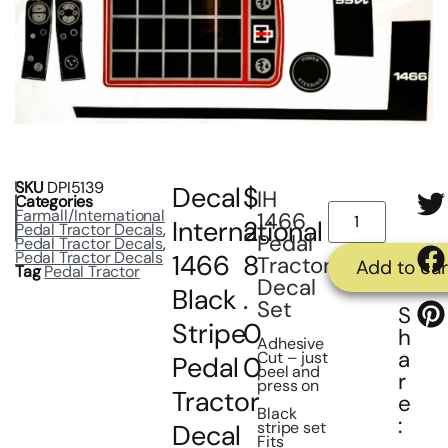
SKU
DPI5139
Decal
$
IH
Categories
Farmall/International
1466
International
2
Pedal Tractor Decals
,
Pedal
Pedal Tractor Decals
,
Pedal Tractor Decals
1466
8
Tractor
Add to car
Tag
Pedal Tractor
Decal
Black
.
Set
S
Stripe
0
h
Adhesive
a
Cut – just
Pedal
0
peel and
r
press on
Tractor
e
Black
:
stripe set
Decal
Fits