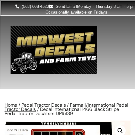
(563) 608-4520
Send Email
Monday - Thursday 8 am - 5 p
Occasionally available on Fridays
Home
/
Pedal Tractor Decals
/
Farmall/International Pedal
Tractor Decals
/ Decal International 1466 Black Stripe
Pedal Tractor Decal set DPI5139