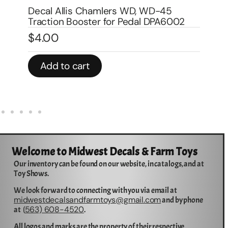
pedal trailer 8″ DPA9002
Im
$
7.00
$
In stock
In 
Add to cart
Welcome to Midwest Decals & Farm Toys
Our inventory can be found on our website, in catalogs, and at
Toy Shows.
We look forward to connecting with you via email at
midwestdecalsandfarmtoys@gmail.com
and by phone
563) 608-4520
at (
.
All logos and marks are the property of their respective