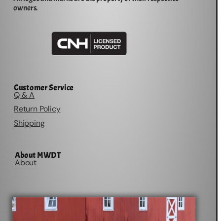
owners.
Customer Service
Q & A
Return Policy
Shipping
About MWDT
About