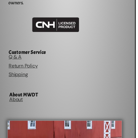
owners.
Customer Service
Q & A
Return Policy
Shipping
About MWDT
About