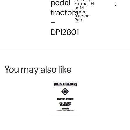
pedal
:
Farmall H
or M
tractors
pedal
tractor
Pair
–
DPI2801
You may also like