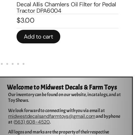
Decal Allis Chamlers Oil Filter for Pedal
De
Tractor DPA6004
Tr
$
3.00
$
Add to cart
Welcome to Midwest Decals & Farm Toys
Our inventory can be found on our website, in catalogs, and at
Toy Shows.
We look forward to connecting with you via email at
midwestdecalsandfarmtoys@gmail.com
and by phone
563) 608-4520
at (
.
All logos and marks are the property of their respective