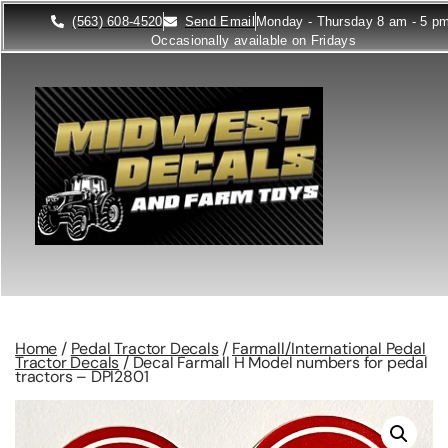
(563) 608-4520
Send Email
Monday - Thursday 8 am - 5 p
Occasionally available on Fridays
Home
/
Pedal Tractor Decals
/
Farmall/International Pedal
Tractor Decals
/ Decal Farmall H Model numbers for pedal
tractors – DPI2801