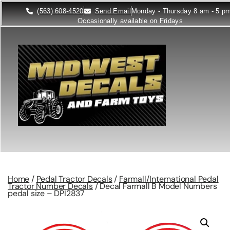
(563) 608-4520
Send Email
Monday - Thursday 8 am - 5 p
Occasionally available on Fridays
Home
/
Pedal Tractor Decals
/
Farmall/International Pedal
Tractor Number Decals
/ Decal Farmall B Model Numbers
pedal size – DPI2837