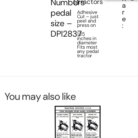
Numbers
0
Tractors
a
pedal
r
Adhesive
Cut – just
e
peel and
size –
:
press on
DPI2837
1.25
inches in
diameter
Fits most
any pedal
tractor
You may also like