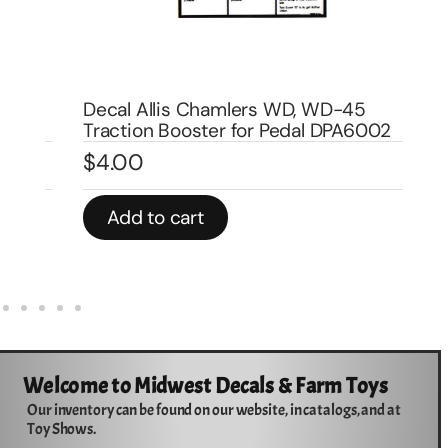
De
DP
Decal Allis Chamlers WD, WD-45
$
Traction Booster for Pedal DPA6002
$
4.00
In 
Add to cart
Welcome to Midwest Decals & Farm Toys
Our inventory can be found on our website, in catalogs, and at
Toy Shows.