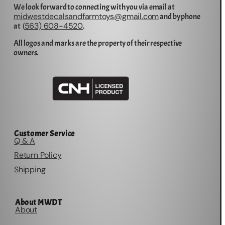
We look forward to connecting with you via email at
midwestdecalsandfarmtoys@gmail.com
and by phone
563) 608-4520
at (
.
All logos and marks are the property of their respective
owners.
Customer Service
Q & A
Return Policy
Shipping
About MWDT
About