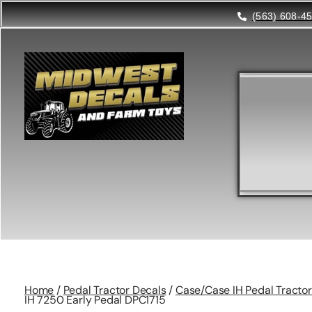
(563) 608-4
Home
/
Pedal Tractor Decals
/
Case/Case IH Pedal Tractor
IH 7250 Early Pedal DPC1715