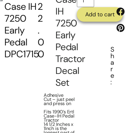
Case IH
2
IH
Add to cart
7250
2
7250
Early
.
Early
Pedal
0
Pedal
S
DPC1715
0
h
Tractor
a
Decal
r
e
Set
:
Adhesive
Cut – just peel
and press on
Fits 1990’s Ertl
Case-IH Pedal
Tractor
14 1/2 Inches x
1Inch is the
longest part of