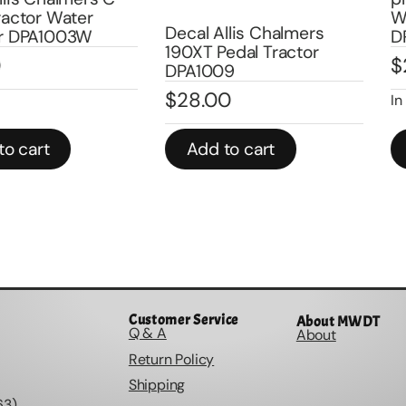
ater
Water Tra
Decal Allis Chalmers
003W
DPA1009
190XT Pedal Tractor
$
25.00
DPA1009
$
28.00
In stock
Add to cart
Add to
Customer Service
About MWDT
Q & A
About
Return Policy
Shipping
63)