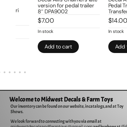
version for pedal trailer
Pedal Tractor W
8″ DPA9002
Transfer DPA1
$
7.00
$
14.00
In stock
In stock
Add to cart
Add to cart
Welcome to Midwest Decals & Farm Toys
Our inventory can be found on our website, in catalogs, and at Toy
Shows.
We look forward to connecting with you via email at
midwestdecalsandfarmtoys@gmail.com
5
and by phone at (