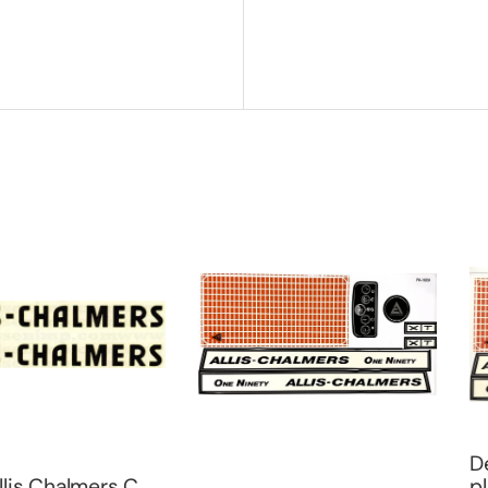
Decal All
lmers C
plain gril