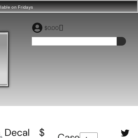
ilable on Fridays
$
0.00
Decal
$
e
Case
ls
,