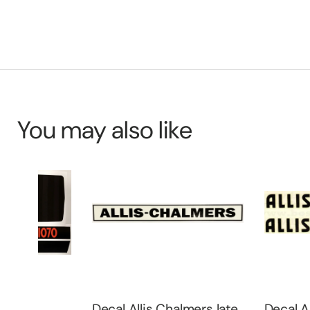
You may also like
Decal Allis Chalmers late
Decal Allis Cha