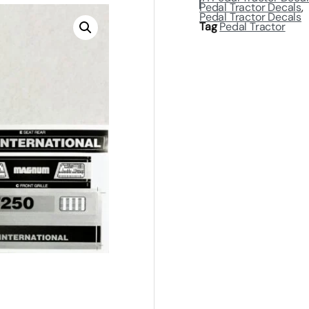
Pedal Tractor Decals
,
Pedal Tractor Decals
Tag
Pedal Tractor