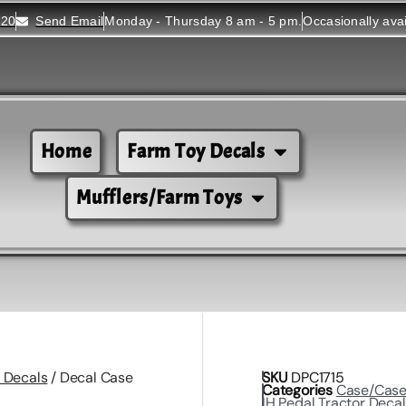
520
Send Email
Monday - Thursday 8 am - 5 pm.
Occasionally ava
Home
Farm Toy Decals
Mufflers/Farm Toys
 Decals
/ Decal Case
SKU
DPC1715
Categories
Case/Cas
IH Pedal Tractor Deca