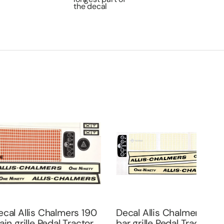
the decal
is Chalmers 190
Decal Allis Chalmers 190
le Pedal Tractor
bar grille Pedal Tractor
Deca