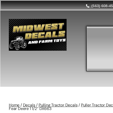
(563) 608-4
Home
/
Decals
/
Pulling Tractor Decals
/
Puller Tractor Dec
Fear Deere 1 1/2″ DX663