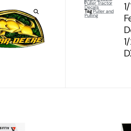
Puller Tractor
1
Decals
Tag
Puller and
F
Pulling
D
1
D