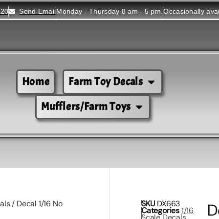
520
Send Email
Monday - Thursday 8 am - 5 pm.
Occasionally ava
Home
Farm Toy Decals
Mufflers/Farm Toys
als
/ Decal 1/16 No
SKU
DX663
D
Categories
1/16
Scale Decals
,