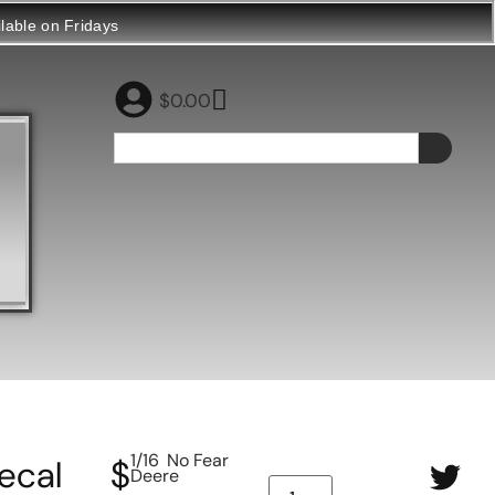
ilable on Fridays
$
0.00
1/16 No Fear
ecal
$
Deere