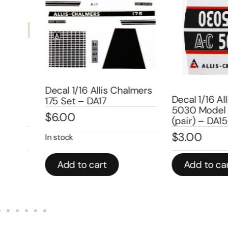
Decal 1/16 Allis Chalmers
mers
Decal 1/16 Alli
175 Set – DA17
5030 Model N
$
6.00
(pair) – DA158
$
3.00
In stock
Add to cart
Add to cart