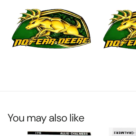
You may also like