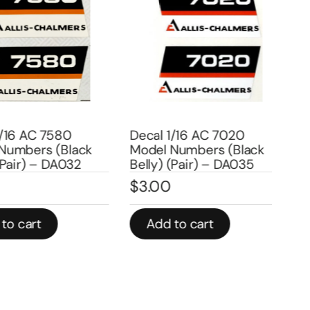
6 AC 7580
Decal 1/16 AC 7020
Dec
mbers (Black
Model Numbers (Black
Num
air) – DA032
Belly) (Pair) – DA035
(Pa
$
3.00
$
3
 cart
Add to cart
A