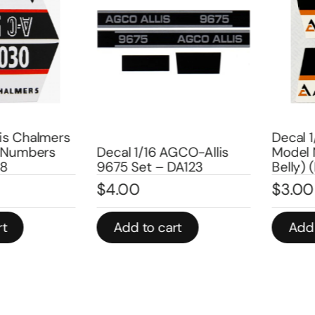
s Chalmers
Decal 1/1
umbers
Decal 1/16 AGCO-Allis
Model Nu
9675 Set – DA123
Belly) (P
$
4.00
$
3.00
Add to cart
Add to