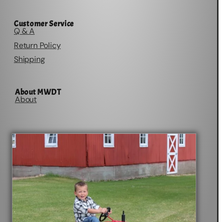
Customer Service
Q & A
Return Policy
Shipping
About MWDT
About