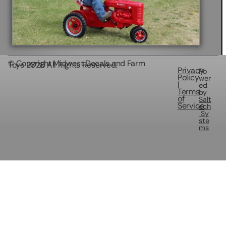
© Copyright Midwest Decals and Farm
Toys
2026
All Rights Reserved.
Privacy
Po
Policy
wer
|
ed
Terms
by
of
Salt
Service
ech
Sy
ste
ms