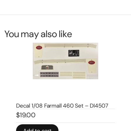
You may also like
7
Decal 1/08 Farmall 560 Set – DI4505
De
$
19.00
$
4
Add to cart