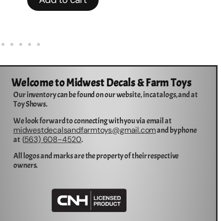
Welcome to Midwest Decals & Farm Toys
Our inventory can be found on our website, in catalogs, and at
Toy Shows.
We look forward to connecting with you via email at
midwestdecalsandfarmtoys@gmail.com
and by phone
563) 608-4520
at (
.
All logos and marks are the property of their respective
owners.