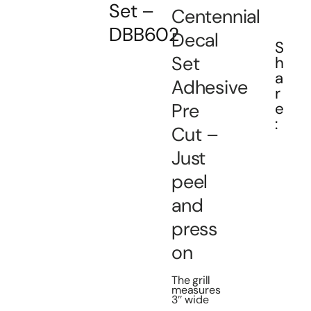
Set –
Centennial
DBB602
Decal
S
Set
h
a
Adhesive
r
Pre
e
:
Cut –
Just
peel
and
press
on
The grill
measures
3″ wide