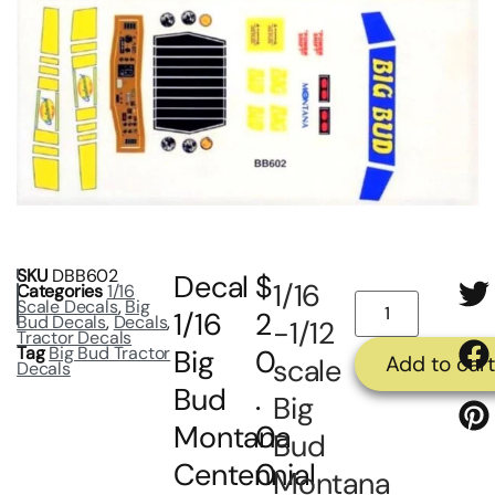
SKU
DBB602
Decal
$
1/16
Categories
1/16
Scale Decals
,
Big
1/16
2
Bud Decals
,
Decals
,
-1/12
Tractor Decals
Tag
Big Bud Tractor
Big
0
Add to car
scale
Decals
Bud
.
Big
Montana
0
Bud
Centennial
0
Montana