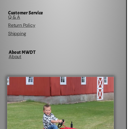
Customer Service
Q & A
Return Policy
Shipping
About MWDT
About