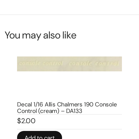
You may also like
Decal 1/16 Allis Chalmers 180 Super
Stock Set – DA009
e
$
8.00
De
$
6
In stock
Add to cart