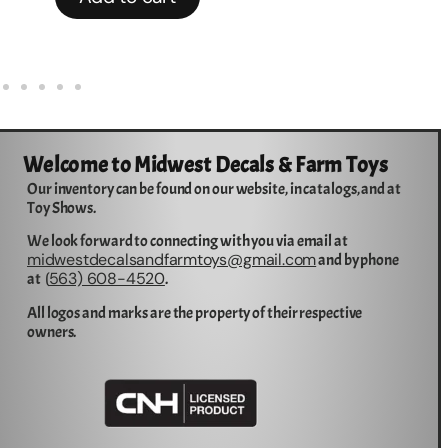
Welcome to Midwest Decals & Farm Toys
Our inventory can be found on our website, in catalogs, and at
Toy Shows.
We look forward to connecting with you via email at
midwestdecalsandfarmtoys@gmail.com
and by phone
563) 608-4520
at (
.
All logos and marks are the property of their respective
owners.