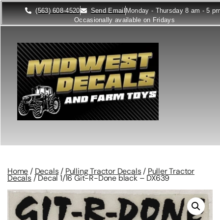
(563) 608-4520
Send Email
Monday - Thursday 8 am - 5 p
Occasionally available on Fridays
Home
/
Decals
/
Pulling Tractor Decals
/
Puller Tractor
Decals
/ Decal 1/16 Git-R-Done black – DX639