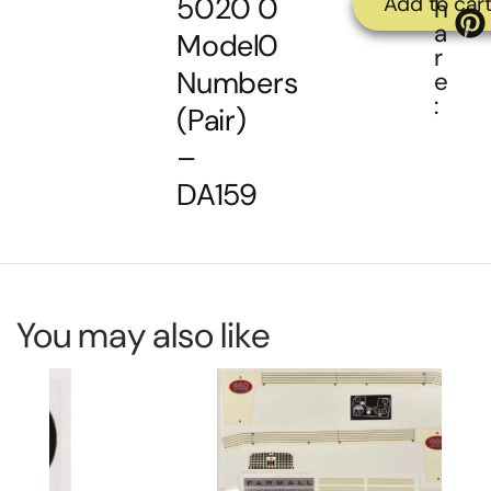
5020
0
Add to car
h
a
Model
0
r
Numbers
e
:
(Pair)
–
DA159
You may also like