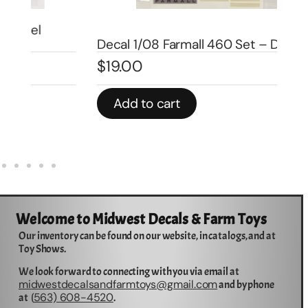
De
Decal 1/08 Farmall 460 Set – DI4507
Mo
$
19.00
$
3
Add to cart
Welcome to Midwest Decals & Farm Toys
Our inventory can be found on our website, in catalogs, and at
Toy Shows.
We look forward to connecting with you via email at
midwestdecalsandfarmtoys@gmail.com
and by phone
563) 608-4520
at (
.