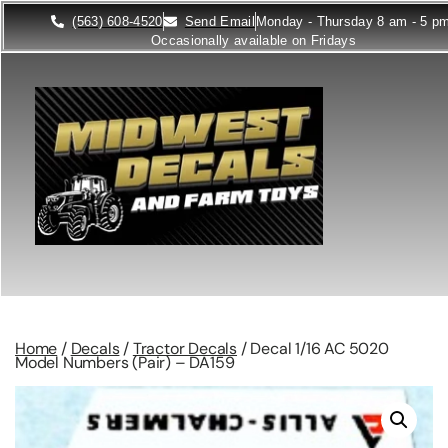
(563) 608-4520
Send Email
Monday - Thursday 8 am - 5 p
Occasionally available on Fridays
Home
/
Decals
/
Tractor Decals
/ Decal 1/16 AC 5020
Model Numbers (Pair) – DA159