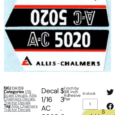
SKU
DA159
1 inch by
Decal
$
Categories
1/16
3/8 inch
In stock
Scale Decals
,
Allis
Adhesive
1/16
3
Chalmers Decals
,
Pair
Tractor Decals
Tag
Allis Chalmers
AC
.
Tractor Decals
S