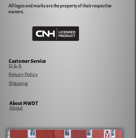
All logos and marks are the property of their respective
owners.
Customer Service
Q & A
Return Policy
Shipping
About MWDT
About