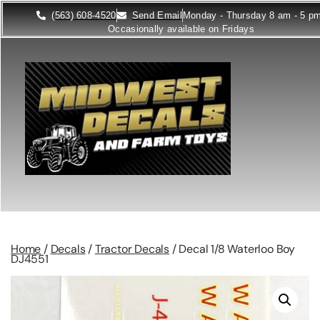
(563) 608-4520
Send Email
Monday - Thursday 8 am - 5 p
Occasionally available on Fridays
Home
/
Decals
/
Tractor Decals
/ Decal 1/8 Waterloo Boy
DJ4551