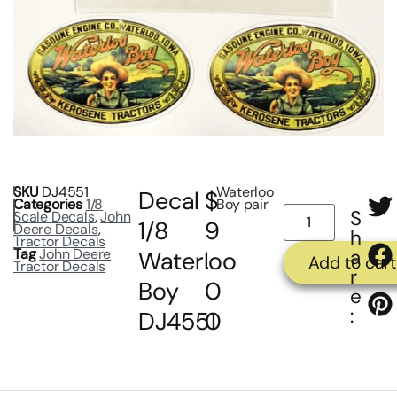
SKU
DJ4551
Waterloo
Decal
$
Categories
1/8
Boy pair
S
Scale Decals
,
John
1/8
9
Deere Decals
,
h
Tractor Decals
Tag
John Deere
a
Waterloo
.
Add to cart
Tractor Decals
r
Boy
0
e
:
DJ4551
0