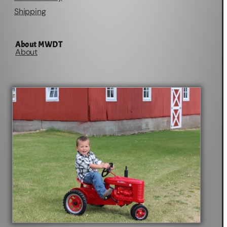
Shipping
About MWDT
About