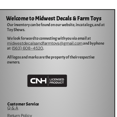
Welcome to Midwest Decals & Farm Toys
Our inventory can be found on our website, in catalogs, and at
Toy Shows.
We look forward to connecting with you via email at
midwestdecalsandfarmtoys@gmail.com
and by phone
563) 608-4520
at (
.
All logos and marks are the property of their respective
owners.
Customer Service
Q & A
Return Policy