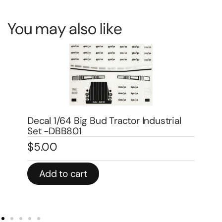
You may also like
Decal 1/64 Big Bud Tractor Industrial
De
Set -DBB801
Mo
$
5.00
$
3
Add to cart