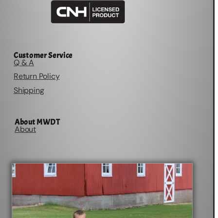
Customer Service
Q & A
Return Policy
Shipping
About MWDT
About