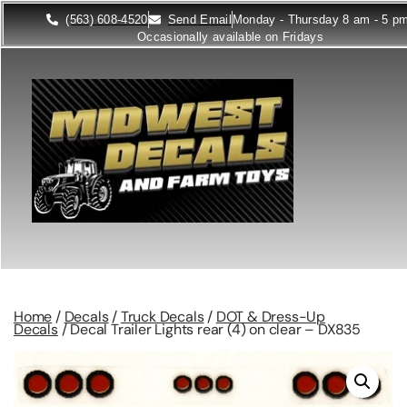
(563) 608-4520
Send Email
Monday - Thursday 8 am - 5 p
Occasionally available on Fridays
Home
/
Decals
/
Truck Decals
/
DOT & Dress-Up
Decals
/ Decal Trailer Lights rear (4) on clear – DX835