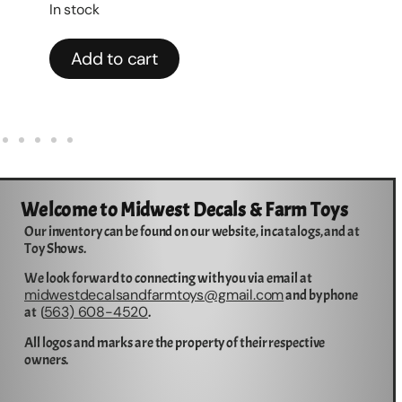
$
2
In stock
Add to cart
Welcome to Midwest Decals & Farm Toys
Our inventory can be found on our website, in catalogs, and at
Toy Shows.
We look forward to connecting with you via email at
midwestdecalsandfarmtoys@gmail.com
and by phone
563) 608-4520
at (
.
All logos and marks are the property of their respective
owners.