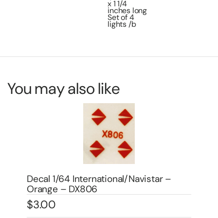
x 1 1/4
inches long
Set of 4
lights /b
You may also like
Decal 1/64 GMC – Red – DX816
Dec
$
3.00
DX