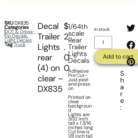
SKU
DX835
Decal
$
1/64th
Categories
In stock
DOT & Dress-
scale
Trailer
2
Up Decals
,
Rear
Light Decals
Tag
Truck
Lights
.
Trailer
Lights
rear
0
Add to cart
Decals
(4) on
0
Adhesive
S
Pre Cut-
clear –
h
Just peel
and press
a
DX835
on
r
Printed on
e
clear
backgroun
:
d
Lights are
3/32 inch
tall x 1 3/16
inches long
Cut line is
1/8 inch tall