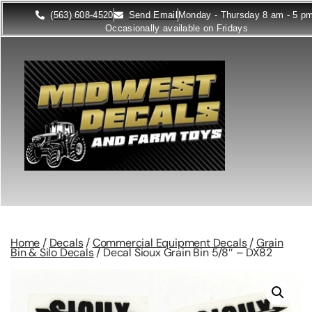
(563) 608-4520
Send Email
Monday - Thursday 8 am - 5 p
Occasionally available on Fridays
Home
/
Decals
/
Commercial Equipment Decals
/
Grain
Bin & Silo Decals
/ Decal Sioux Grain Bin 5/8″ – DX82