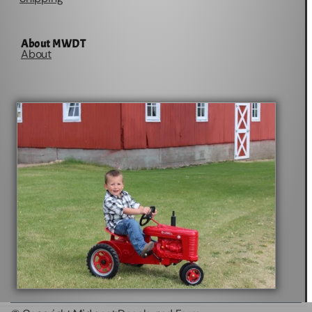
About MWDT
About