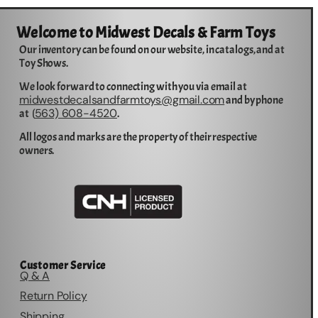
Welcome to Midwest Decals & Farm Toys
Our inventory can be found on our website, in catalogs, and at
Toy Shows.
We look forward to connecting with you via email at
midwestdecalsandfarmtoys@gmail.com
and by phone
563) 608-4520
at (
.
All logos and marks are the property of their respective
owners.
Customer Service
Q & A
Return Policy
Shipping