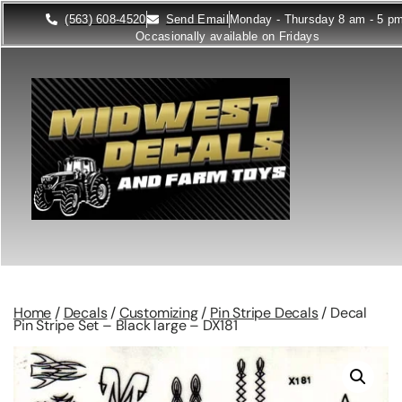
(563) 608-4520
Send Email
Monday - Thursday 8 am - 5 p
Occasionally available on Fridays
Home
/
Decals
/
Customizing
/
Pin Stripe Decals
/ Decal
Pin Stripe Set – Black large – DX181