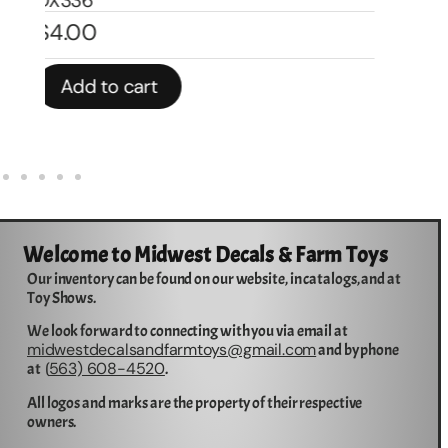
In stock
In 
Add to cart
Welcome to Midwest Decals & Farm Toys
Our inventory can be found on our website, in catalogs, and at
Toy Shows.
We look forward to connecting with you via email at
midwestdecalsandfarmtoys@gmail.com
and by phone
563) 608-4520
at (
.
All logos and marks are the property of their respective
owners.