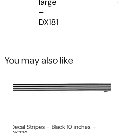
large
:
–
DX181
You may also like
Decal Pin Stripe Set – White small –
De
DX206
DX
$
2.00
$
2