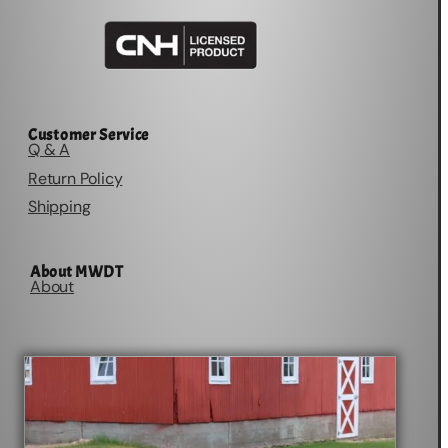
Customer Service
Q & A
Return Policy
Shipping
About MWDT
About