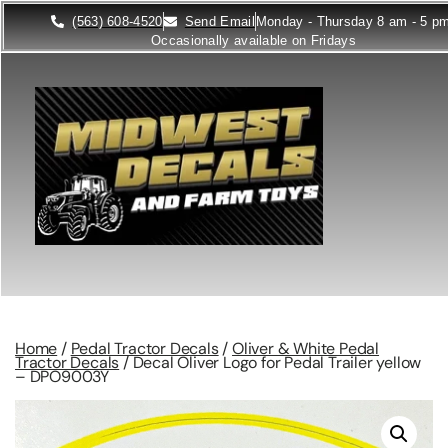
(563) 608-4520
Send Email
Monday - Thursday 8 am - 5 p
Occasionally available on Fridays
Home
/
Pedal Tractor Decals
/
Oliver & White Pedal
Tractor Decals
/ Decal Oliver Logo for Pedal Trailer yellow
– DPO9003Y