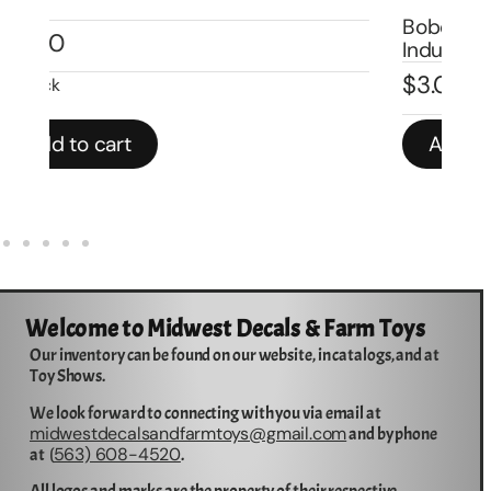
Bobcat S-300 1/50 Model Numbers
Al
Industrial Equipment Decals-DB7001
1/
$
3.00
$
3
Add to cart
Welcome to Midwest Decals & Farm Toys
Our inventory can be found on our website, in catalogs, and at
Toy Shows.
We look forward to connecting with you via email at
midwestdecalsandfarmtoys@gmail.com
and by phone
563) 608-4520
at (
.