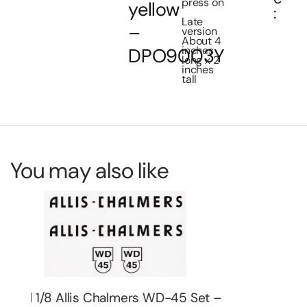
press on
yellow
:
Late
–
version
About 4
inches
DPO9003Y
long x 2
inches
tall
You may also like
 –