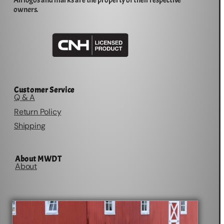
All logos and marks are the property of their respective
owners.
Customer Service
Q & A
Return Policy
Shipping
About MWDT
About