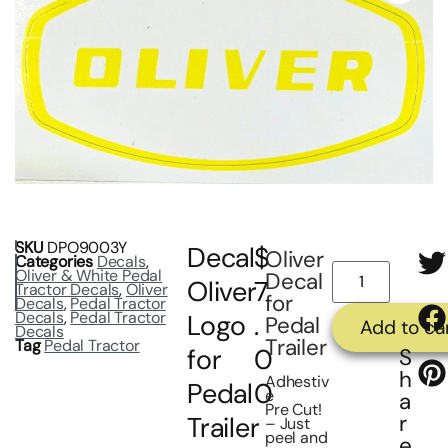
SKU
DPO9003Y
Decal
$
Oliver
Categories
Decals
,
Oliver & White Pedal
Decal
Oliver
7
Tractor Decals
,
Oliver
for
Decals
,
Pedal Tractor
Decals
,
Pedal Tractor
Logo
.
Pedal
Add to ca
Decals
Trailer
Tag
Pedal Tractor
for
0
S
h
Adhestiv
Pedal
0
e
a
Pre Cut!
r
Trailer
– Just
peel and
e