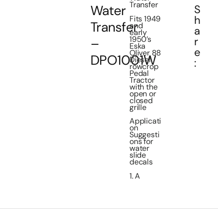
Transfer
Water
S
h
Fits 1949
Transfer
and
a
early
1950’s
r
–
Eska
e
Oliver 88
DPO1001W
Diesel
:
rowcrop
Pedal
Tractor
with the
open or
closed
grille
Applicati
on
Suggesti
ons for
water
slide
decals
1. A