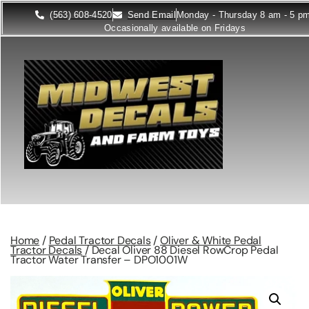
(563) 608-4520
Send Email
Monday - Thursday 8 am - 5 p
Occasionally available on Fridays
Home
/
Pedal Tractor Decals
/
Oliver & White Pedal
Tractor Decals
/ Decal Oliver 88 Diesel RowCrop Pedal
Tractor Water Transfer – DPO1001W