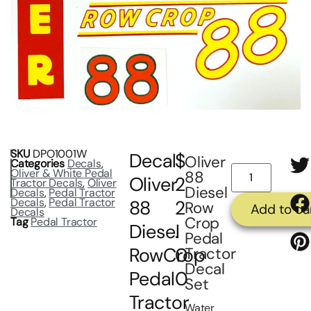
SKU
DPO1001W
Decal
$
Oliver
Categories
Decals
,
Oliver & White Pedal
88
Oliver
2
Tractor Decals
,
Oliver
Diesel
Decals
,
Pedal Tractor
Decals
,
Pedal Tractor
88
2
Row
Add to ca
Decals
Crop
Tag
Pedal Tractor
Diesel
.
Pedal
RowCrop
0
Tractor
Decal
Pedal
0
Set
Tractor
Water