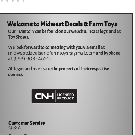
Welcome to Midwest Decals & Farm Toys
Our inventory can be found on our website, in catalogs, and at
Toy Shows.
We look forward to connecting with you via email at
midwestdecalsandfarmtoys@gmail.com
and by phone
563) 608-4520
at (
.
All logos and marks are the property of their respective
owners.
Customer Service
Q & A