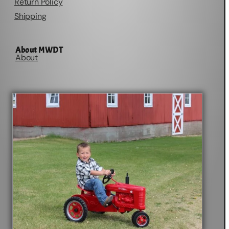
Return Policy
Shipping
About MWDT
About