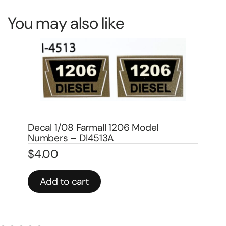
You may also like
Bo
Decal 1 1/2″ Demonstrator – DI4521
In
$
4.00
$
Add to cart