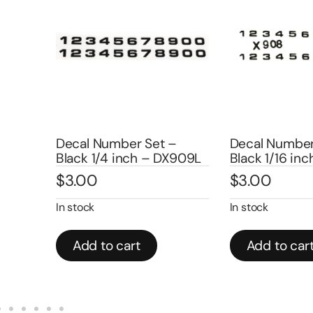
Decal Number Set –
Decal Number 
Black 1/4 inch – DX909L
Black 1/16 inch
$
3.00
$
3.00
In stock
In stock
Add to cart
Add to cart