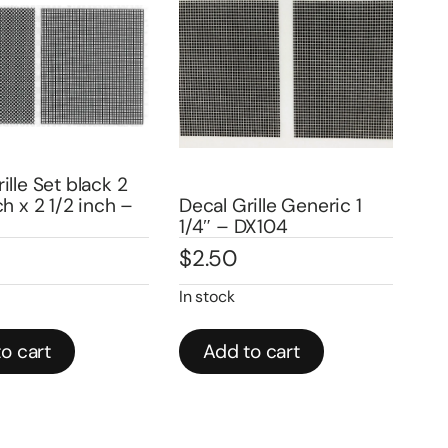
le Set black 2
Dec
 x 2 1/2 inch –
Decal Grille Generic 1
Set 
1/4″ – DX104
DX9
$
2.50
$
3
In stock
In st
 cart
Add to cart
A