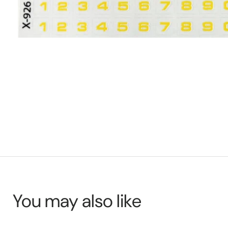
You may also like