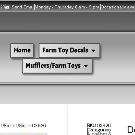
520
Send Email
Monday - Thursday 8 am - 5 pm.
Occasionally ava
Home
Farm Toy Decals
Mufflers/Farm Toys
/8in. x 1/8in. – DX926
SKU
DX926
D
Categories
Alphabet &