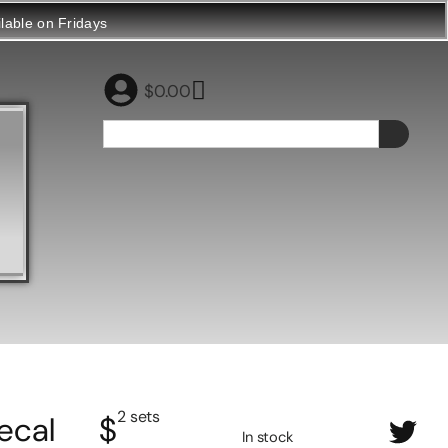
ilable on Fridays
$
0.00
2 sets
ecal
$
In stock