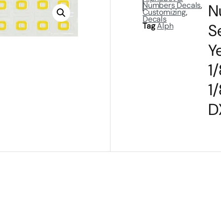
Numbers Decals
,
N
Customizing
,
Decals
S
Tag
Alph
Y
1/
1/
D