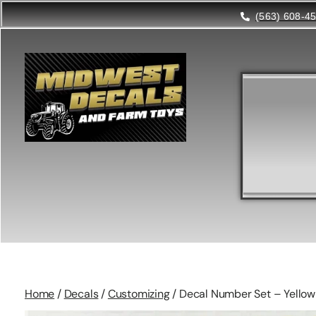
(563) 608-4
Home
/
Decals
/
Customizing
/ Decal Number Set – Yellow 1