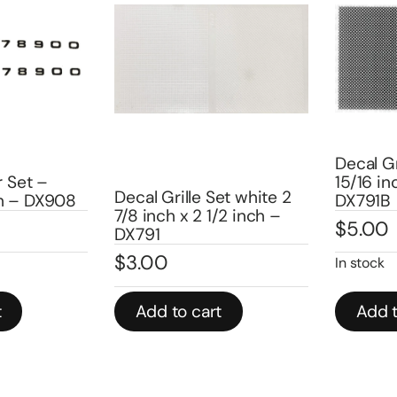
Decal Gril
Set –
15/16 inch
Decal Grille Set white 2
 – DX908
DX791B
7/8 inch x 2 1/2 inch –
$
5.00
DX791
$
3.00
In stock
Add to cart
Add to