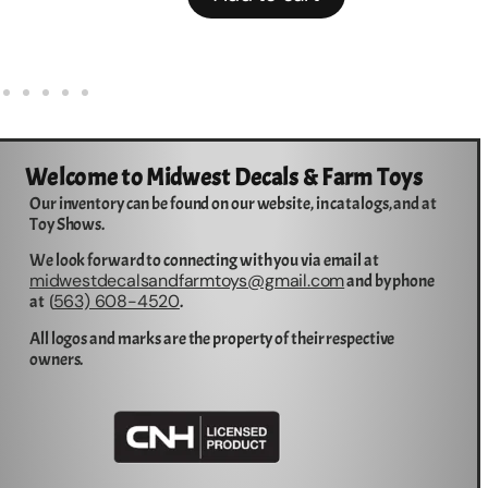
Welcome to Midwest Decals & Farm Toys
Our inventory can be found on our website, in catalogs, and at
Toy Shows.
We look forward to connecting with you via email at
midwestdecalsandfarmtoys@gmail.com
and by phone
563) 608-4520
at (
.
All logos and marks are the property of their respective
owners.