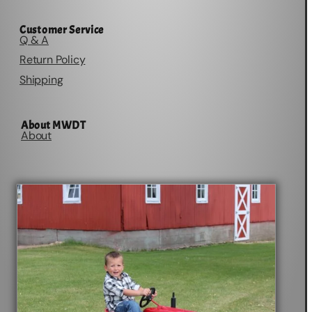
Customer Service
Q & A
Return Policy
Shipping
About MWDT
About