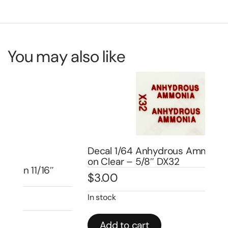
You may also like
Decal 1/64 Anhydrous Ammonia – Red
De
on Clear – 5/8″ DX32
L3
$
3.00
$
4
In stock
In 
Add to cart