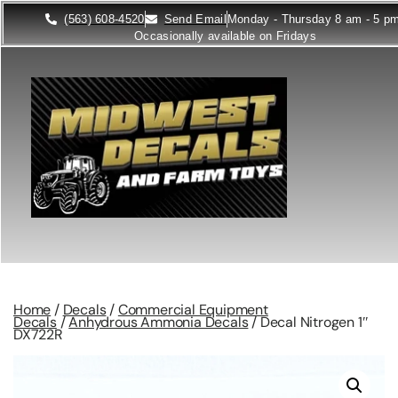
(563) 608-4520
Send Email
Monday - Thursday 8 am - 5 p
Occasionally available on Fridays
Home
/
Decals
/
Commercial Equipment
Decals
/
Anhydrous Ammonia Decals
/ Decal Nitrogen 1″
DX722R