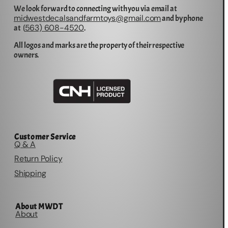
We look forward to connecting with you via email at
midwestdecalsandfarmtoys@gmail.com
and by phone
563) 608-4520
at (
.
All logos and marks are the property of their respective
owners.
Customer Service
Q & A
Return Policy
Shipping
About MWDT
About