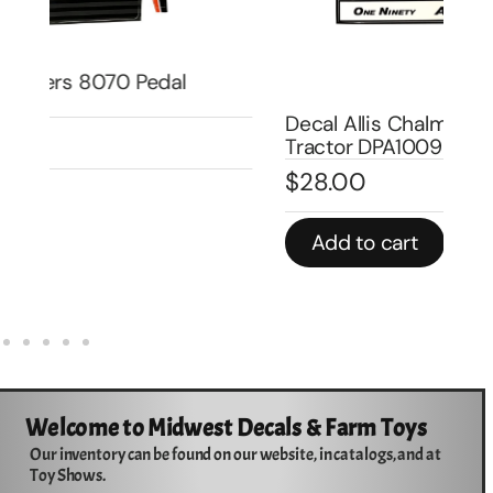
Dec
Pe
DP
Decal Allis Chalmers 190XT Pedal
$
Tractor DPA1009
$
28.00
In 
Add to cart
Welcome to Midwest Decals & Farm Toys
Our inventory can be found on our website, in catalogs, and at
Toy Shows.