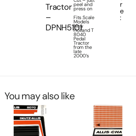
Cut – just
r
peel and
Tractor
press on
e
–
:
Fits Scale
Models
DPNH5101
New
Holland T
8040
Pedal
Tractor
from the
late
2000’s
You may also like