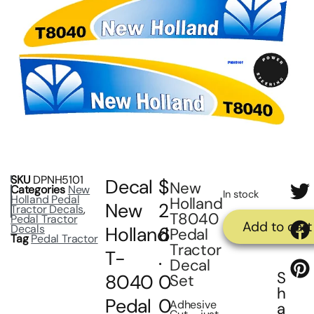
SKU
DPNH5101
Decal
$
New
Categories
New
In stock
Holland Pedal
Holland
New
2
Tractor Decals
,
T8040
Pedal Tractor
Add to cart
Decals
Holland
6
Pedal
Tag
Pedal Tractor
Tractor
T-
.
Decal
S
8040
0
Set
h
Pedal
0
Adhesive
a