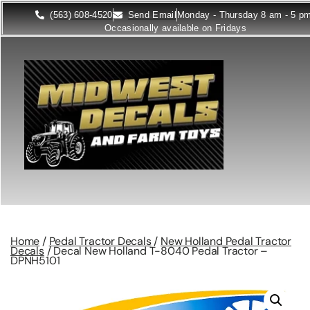
(563) 608-4520
Send Email
Monday - Thursday 8 am - 5 p
Occasionally available on Fridays
Home
/
Pedal Tractor Decals
/
New Holland Pedal Tractor
Decals
/ Decal New Holland T-8040 Pedal Tractor –
DPNH5101