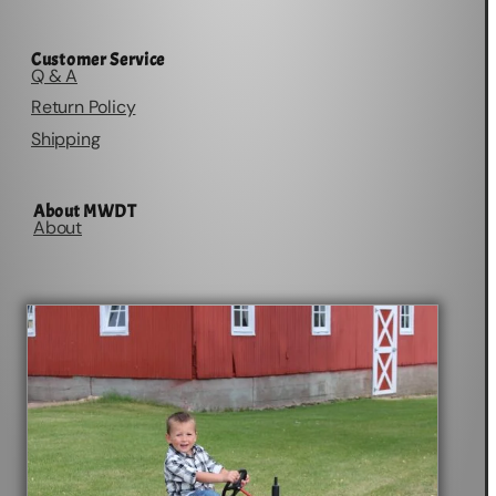
Customer Service
Q & A
Return Policy
Shipping
About MWDT
About