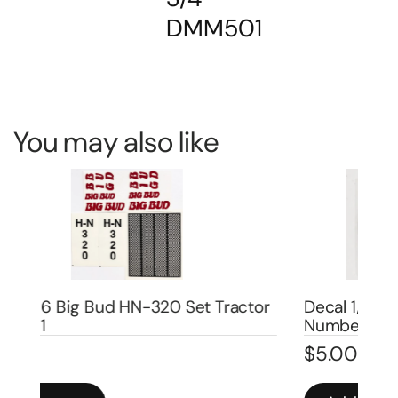
DMM501
You may also like
or
Decal 1/08 Farmall Super H Model
De
Number – DI667
DI
$
5.00
$
5