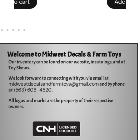
Add to cart
Welcome to Midwest Decals & Farm Toys
Our inventory can be found on our website, in catalogs, and at
Toy Shows.
We look forward to connecting with you via email at
midwestdecalsandfarmtoys@gmail.com
and by phone
563) 608-4520
at (
.
All logos and marks are the property of their respective
owners.