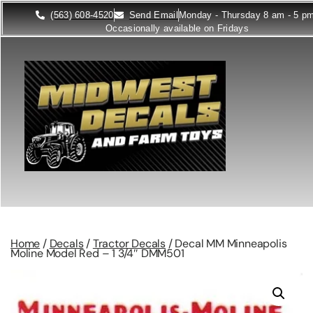
(563) 608-4520
Send Email
Monday - Thursday 8 am - 5 p
Occasionally available on Fridays
Home
/
Decals
/
Tractor Decals
/ Decal MM Minneapolis
Moline Model Red – 1 3/4″ DMM501