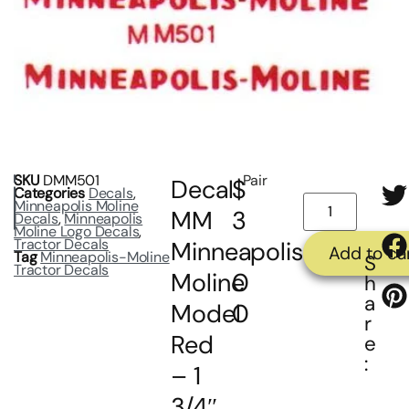
SKU
DMM501
Pair
Decal
$
Categories
Decals
,
Minneapolis Moline
MM
3
Decals
,
Minneapolis
Moline Logo Decals
,
Tractor Decals
Minneapolis
.
Add to ca
Tag
Minneapolis-Moline
S
Tractor Decals
Moline
0
h
a
Model
0
r
Red
e
:
– 1
3/4″