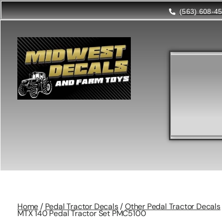
(563) 608-4
Home
/
Pedal Tractor Decals
/
Other Pedal Tractor Decals
MTX 140 Pedal Tractor Set PMC5100