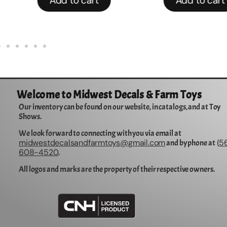
Add to cart
Add to cart
Welcome to Midwest Decals & Farm Toys
Our inventory can be found on our website, in catalogs, and at Toy
Shows.
We look forward to connecting with you via email at
midwestdecalsandfarmtoys@gmail.com
5
and by phone at (
608-4520
.
All logos and marks are the property of their respective owners.