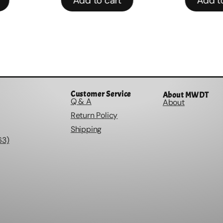
Add to cart
Add to
Customer Service
About MWDT
Q & A
About
Return Policy
Shipping
63)