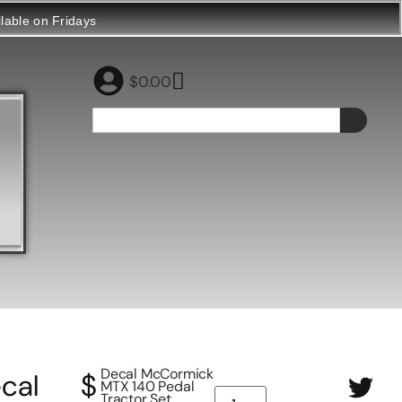
ilable on Fridays
$
0.00
Decal McCormick
cal
$
MTX 140 Pedal
Tractor Set