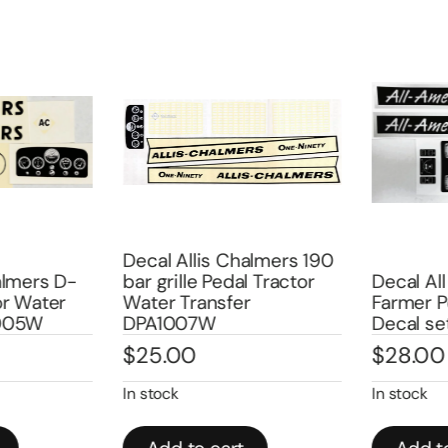
Decal Allis Chalmers 190
lmers D-
bar grille Pedal Tractor
Decal All
r Water
Water Transfer
Farmer Pe
005W
DPA1007W
Decal se
$
25.00
$
28.00
In stock
In stock