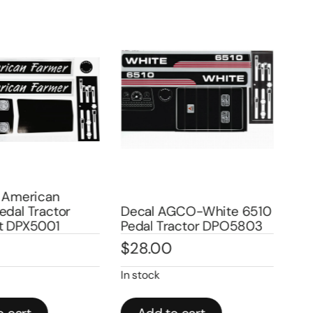
 American
dal Tractor
Decal AGCO-White 6510
Dec
t DPX5001
Pedal Tractor DPO5803
Ped
$
28.00
$
2
In stock
Out 