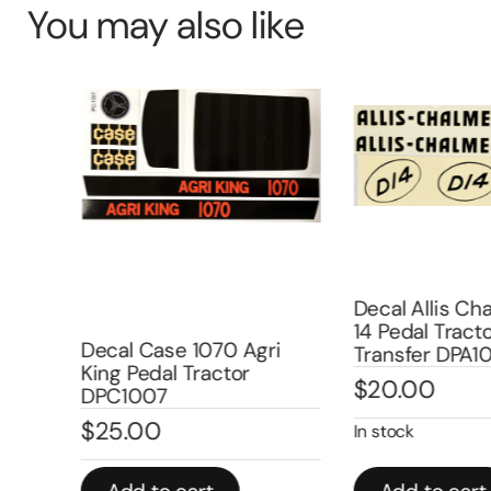
You may also like
Decal Allis Cha
14 Pedal Tracto
ure
Decal Case 1070 Agri
Transfer DPA1
ater
King Pedal Tractor
$
20.00
DPC1007
$
25.00
In stock