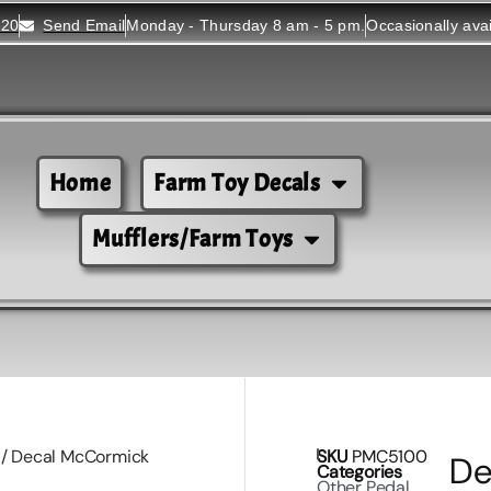
520
Send Email
Monday - Thursday 8 am - 5 pm.
Occasionally ava
Home
Farm Toy Decals
Mufflers/Farm Toys
/ Decal McCormick
SKU
PMC5100
De
Categories
Other Pedal