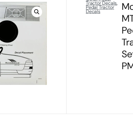
Tractor Decals
,
Mc
Pedal Tractor
Decals
MT
Pe
Tr
Se
P