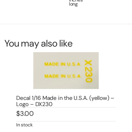
long
You may also like
(yellow) –
Decal 1/16 IH Titan w/IHC Logo (red) –
DI1
$
3.00