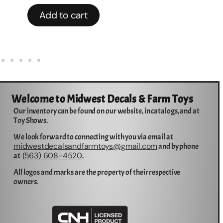
Add to cart
Welcome to Midwest Decals & Farm Toys
Our inventory can be found on our website, in catalogs, and at
Toy Shows.
We look forward to connecting with you via email at
midwestdecalsandfarmtoys@gmail.com
and by phone
563) 608-4520
at (
.
All logos and marks are the property of their respective
owners.