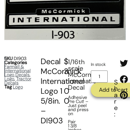
SKU
DI903
Decal
$
1/16th
Categories
In stock
Farmall &
scale
McCormick
3
International
McCormick
Logo Decals
,
Logo
,
Tractor
International
.
International
S
Decals
Decal
Tag
Logo
h
Logo 1
0
Add to cart
a
Adhesive
5/8in.
0
r
Pre Cut! –
Just peel
e
–
and press
:
on
DI903
Pair
1 3/8
inches