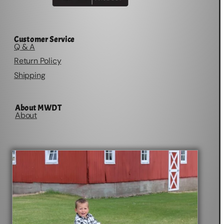
Customer Service
Q & A
Return Policy
Shipping
About MWDT
About