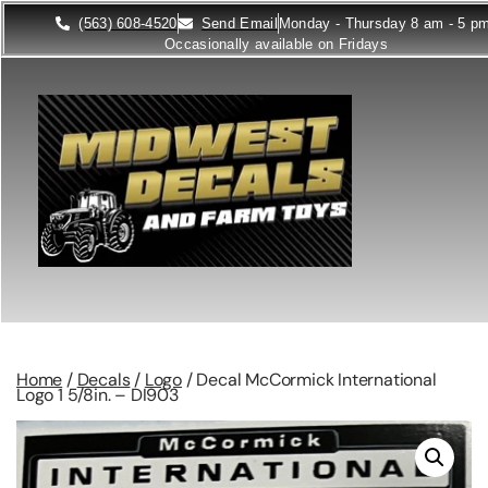
(563) 608-4520
Send Email
Monday - Thursday 8 am - 5 p
Occasionally available on Fridays
Home
/
Decals
/
Logo
/ Decal McCormick International
Logo 1 5/8in. – DI903