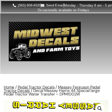
(563) 608-4520
Send Email
Monday - Thursday 8 am - 5 p
Occasionally available on Fridays
Home
/
Pedal Tractor Decals
/
Massey Ferguson Pedal
Tractor Decals
/ Decal Massey Harris 44 Special large
Pedal Tractor Water Transfer – DPM1002W