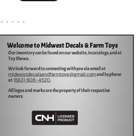
Welcome to Midwest Decals & Farm Toys
Our inventory can be found on our website, in catalogs, and at
Toy Shows.
We look forward to connecting with you via email at
midwestdecalsandfarmtoys@gmail.com
and by phone
563) 608-4520
at (
.
All logos and marks are the property of their respective
owners.