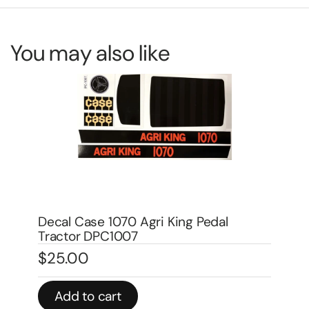
You may also like
De
Wa
Decal Allis Chalmers WD-45 Pedal
$
Tractor DPA5023
$
25.00
In 
Add to cart