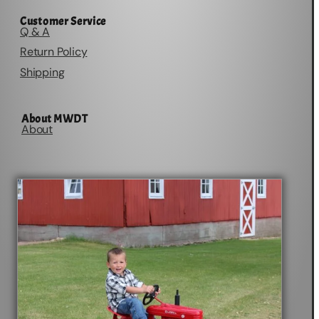
Customer Service
Q & A
Return Policy
Shipping
About MWDT
About