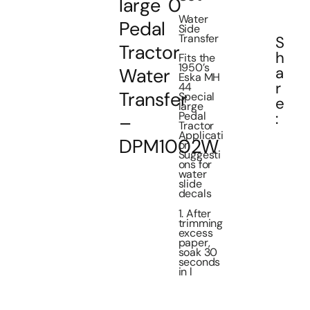
large
0
Water
Pedal
Side
Transfer
S
Tractor
h
Fits the
1950’s
a
Water
Eska MH
r
44
Transfer
Special
e
large
Pedal
:
–
Tractor
Applicati
DPM1002W
on
Suggesti
ons for
water
slide
decals
1. After
trimming
excess
paper,
soak 30
seconds
in l