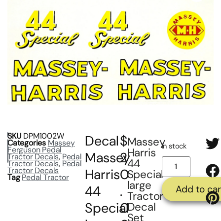
SKU
DPM1002W
Decal
$
Massey
Categories
Massey
In stock
Ferguson Pedal
Harris
Massey
2
Tractor Decals
,
Pedal
44
Tractor Decals
,
Pedal
Tractor Decals
Harris
0
Special
Tag
Pedal Tractor
large
44
.
Add to car
Tractor
Special
0
Decal
Set