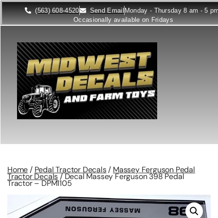
(563) 608-4520
Send Email
Monday - Thursday 8 am - 5 p
Occasionally available on Fridays
Home
/
Pedal Tractor Decals
/
Massey Ferguson Pedal
Tractor Decals
/ Decal Massey Ferguson 398 Pedal
Tractor – DPM1105