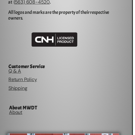
563) 608-4520
at (
.
All logos and marks are the property of their respective
owners.
Customer Service
Q & A
Return Policy
Shipping
About MWDT
About