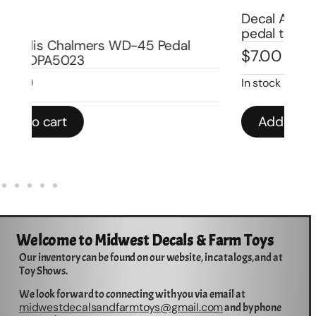
Decal Allis Chalmers late version for
De
pedal trailer 8″ DPA9002
Wa
$
7.00
$
In stock
In 
Add to cart
Welcome to Midwest Decals & Farm Toys
Our inventory can be found on our website, in catalogs, and at
Toy Shows.
We look forward to connecting with you via email at
midwestdecalsandfarmtoys@gmail.com
and by phone