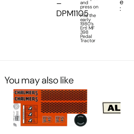
e
–
and
press on
:
DPM1105
Fits the
early
1980’s
Ertl MF
398
Pedal
Tractor
You may also like