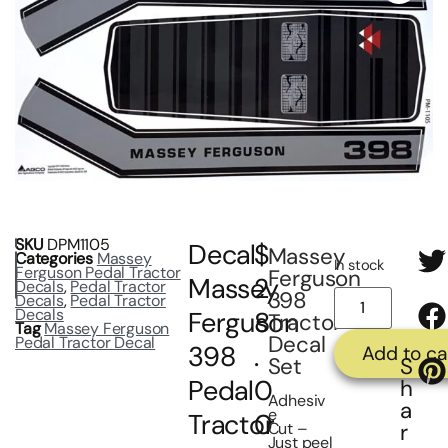
SKU
DPM1105
Decal
$
Massey
Categories
Massey
In stock
Ferguson Pedal Tractor
Ferguson
Massey
2
Decals
,
Pedal Tractor
398
Decals
,
Pedal Tractor
Decals
Ferguson
8
Tractor
Tag
Massey Ferguson
Decal
Pedal Tractor Decal
398
.
Add to ca
S
Set
Pedal
0
h
Adhesiv
a
e
Tractor
0
r
Cut –
Just peel