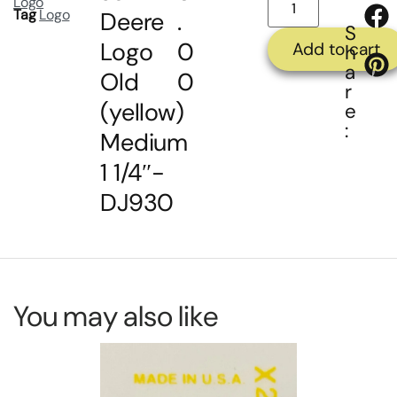
Logo
Tag
Logo
Deere
.
S
Logo
0
Add to cart
h
a
Old
0
r
(yellow)
e
:
Medium
1 1/4″-
DJ930
You may also like