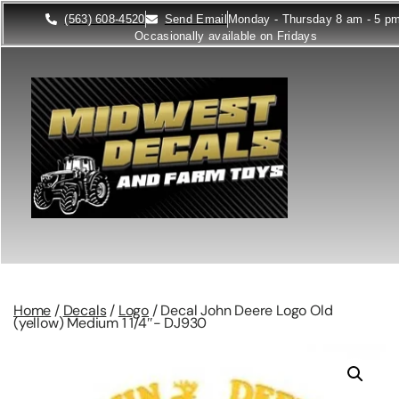
(563) 608-4520
Send Email
Monday - Thursday 8 am - 5 p
Occasionally available on Fridays
Home
/
Decals
/
Logo
/ Decal John Deere Logo Old
(yellow) Medium 1 1/4″- DJ930