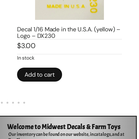
) –
Decal 1/16 John Deere Moline, ILL 1″ –
Logo – DJ501
De
$
3.00
– 
$
3
In stock
Add to cart
Welcome to Midwest Decals & Farm Toys
Our inventory can be found on our website, in catalogs, and at