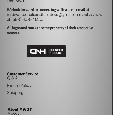
Toy Shows.
We look forward to connecting with you via email at
midwestdecalsandfarmtoys@gmail.com
and by phone
563) 608-4520
at (
.
All logos and marks are the property of their respective
owners.
Customer Service
Q & A
Return Policy
Shipping
About MWDT
About