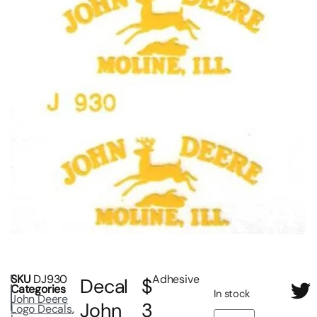
SKU
DJ930
Adhesive
Decal
$
Categories
In stock
John Deere
John
3
Logo Decals
,