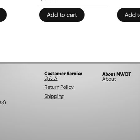
Add to cart
Add to
Customer Service
About MWDT
Q & A
About
Return Policy
Shipping
63)