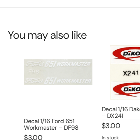
You may also like
Decal 1/16 Dak
– DX241
/IHC
Decal 1/16 Ford 651
$
3.00
Workmaster – DF98
$
3.00
In stock