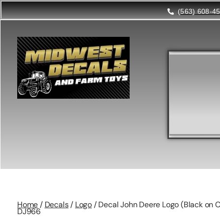
(563) 608-4
Home
/
Decals
/
Logo
/ Decal John Deere Logo (Black on C
DJ966