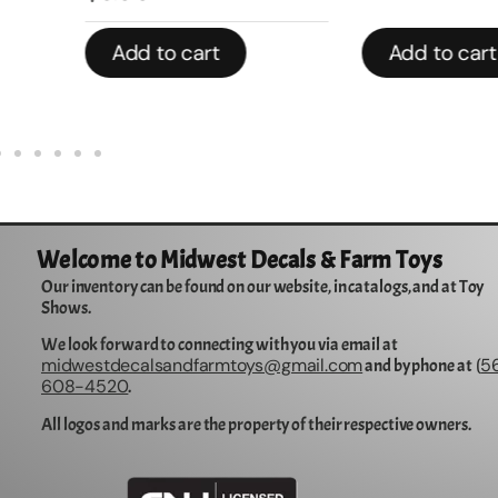
Add to cart
Add to cart
Welcome to Midwest Decals & Farm Toys
Our inventory can be found on our website, in catalogs, and at Toy
Shows.
We look forward to connecting with you via email at
midwestdecalsandfarmtoys@gmail.com
5
and by phone at (
608-4520
.
All logos and marks are the property of their respective owners.