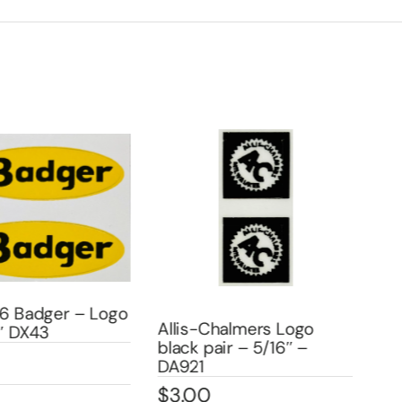
6 Badger – Logo
Allis-Chalmers Logo
All
″ DX43
black pair – 5/16″ –
blac
DA921
DA
$
3.00
$
3