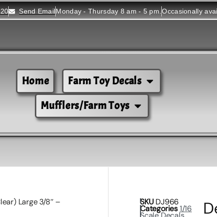
520
Send Email
Monday - Thursday 8 am - 5 pm.
Occasionally ava
Home
Farm Toy Decals
Mufflers/Farm Toys
lear) Large 3/8″ –
SKU
DJ966
D
Categories
1/16
Scale Decals
,