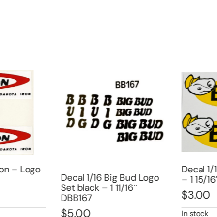
on – Logo
Decal 1/1
Decal 1/16 Big Bud Logo
– 1 15/16
Set black – 1 11/16″
$
3.00
DBB167
$
5.00
In stock