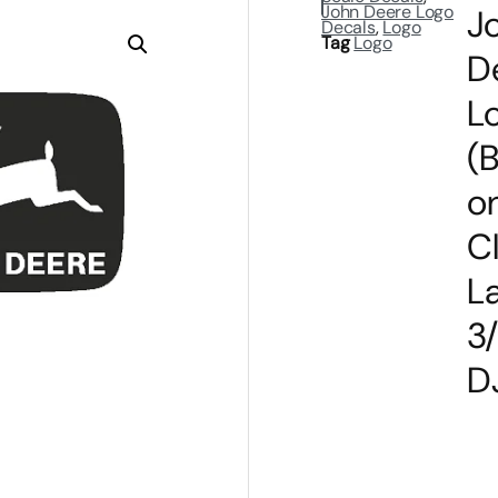
John Deere Logo
J
Decals
,
Logo
Tag
Logo
D
L
(
o
C
L
3
D