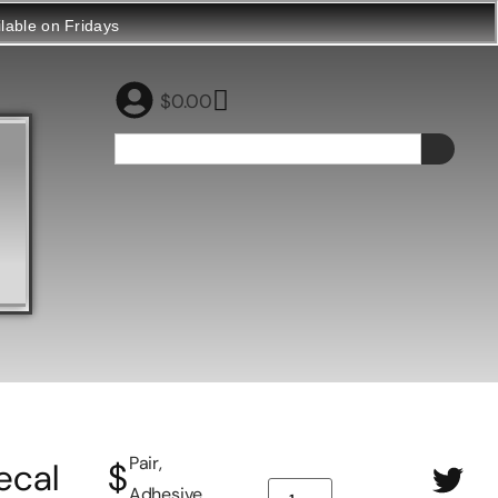
ilable on Fridays
$
0.00
Pair,
ecal
$
Adhesive