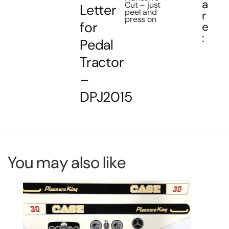
a
Cut – just
Letter
peel and
r
press on
for
e
:
Pedal
Tractor
–
DPJ2015
You may also like