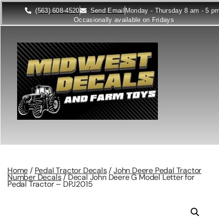
(563) 608-4520
Send Email
Monday - Thursday 8 am - 5 p
Occasionally available on Fridays
Home
/
Pedal Tractor Decals
/
John Deere Pedal Tractor
Number Decals
/ Decal John Deere G Model Letter for
Pedal Tractor – DPJ2015