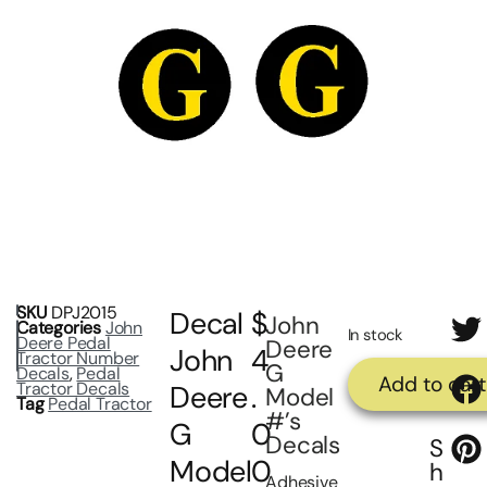
SKU
DPJ2015
Decal
$
John
Categories
John
In stock
Deere Pedal
Deere
John
4
Tractor Number
G
Decals
,
Pedal
Add to cart
Tractor Decals
Deere
.
Model
Tag
Pedal Tractor
#’s
G
0
Decals
S
Model
0
h
Adhesive