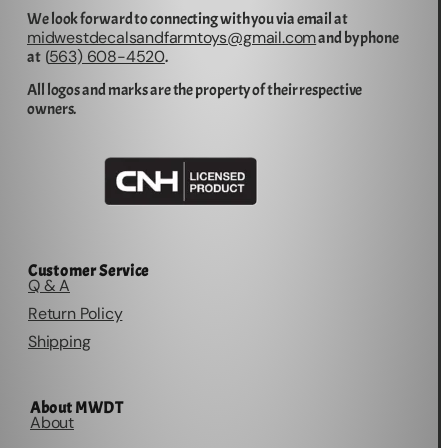
We look forward to connecting with you via email at
midwestdecalsandfarmtoys@gmail.com
and by phone
563) 608-4520
at (
.
All logos and marks are the property of their respective
owners.
Customer Service
Q & A
Return Policy
Shipping
About MWDT
About