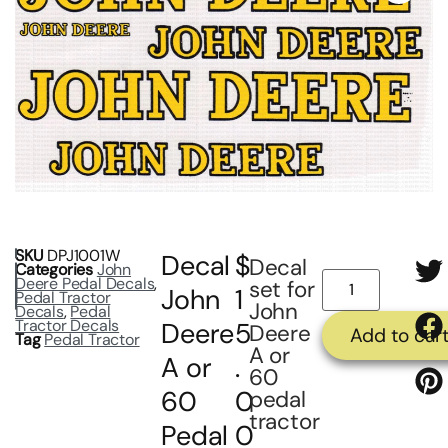
SKU
DPJ1001W
Decal
$
Decal
Categories
John
Deere Pedal Decals
,
set for
John
1
Pedal Tractor
John
Decals
,
Pedal
Tractor Decals
Deere
5
Deere
Add to car
Tag
Pedal Tractor
A or
A or
.
60
60
0
pedal
tractor
Pedal
0