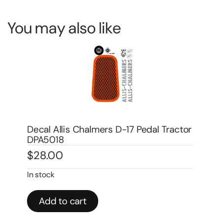
You may also like
tor
Decal Allis Chalmers D-14 Pedal Tractor
De
DPA1005
Wa
$
24.00
$
1
In stock
In 
Add to cart