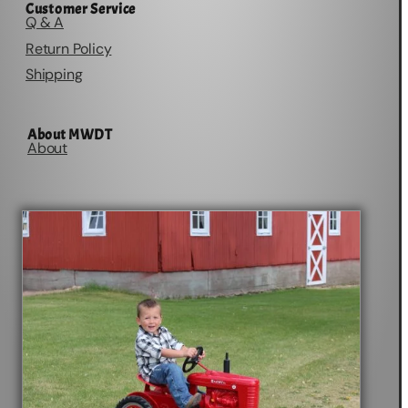
Customer Service
Q & A
Return Policy
Shipping
About MWDT
About