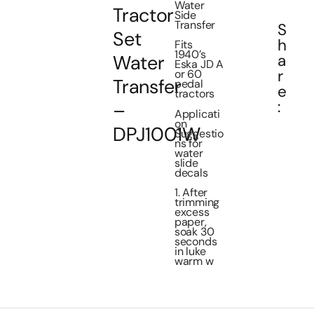
Water
Tractor
Side
Transfer
S
Set
h
Fits
1940’s
a
Water
Eska JD A
r
or 60
Transfer
pedal
e
tractors
:
–
Applicati
on
DPJ1001W
Suggestio
ns for
water
slide
decals
1. After
trimming
excess
paper,
soak 30
seconds
in luke
warm w