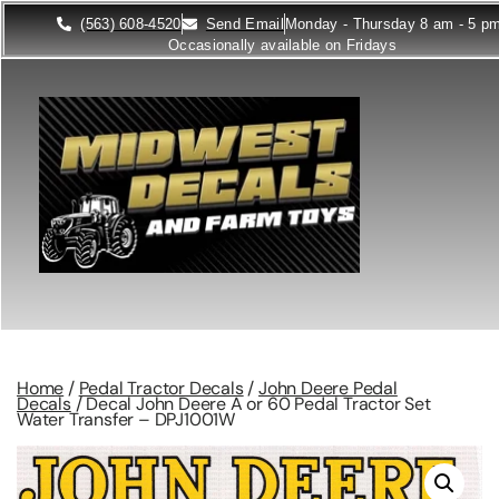
(563) 608-4520
Send Email
Monday - Thursday 8 am - 5 p
Occasionally available on Fridays
Home
/
Pedal Tractor Decals
/
John Deere Pedal
Decals
/ Decal John Deere A or 60 Pedal Tractor Set
Water Transfer – DPJ1001W