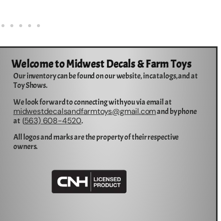
Welcome to Midwest Decals & Farm Toys
Our inventory can be found on our website, in catalogs, and at
Toy Shows.
We look forward to connecting with you via email at
midwestdecalsandfarmtoys@gmail.com
and by phone
563) 608-4520
at (
.
All logos and marks are the property of their respective
owners.