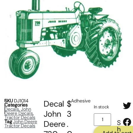
SKU
DJ1014
Adhesive
Decal
$
Categories
In stock
Decals
,
John
John
3
Deere Decals
,
Tractor Decals
Tag
John Deere
S
Deere
.
Tractor Decals
h