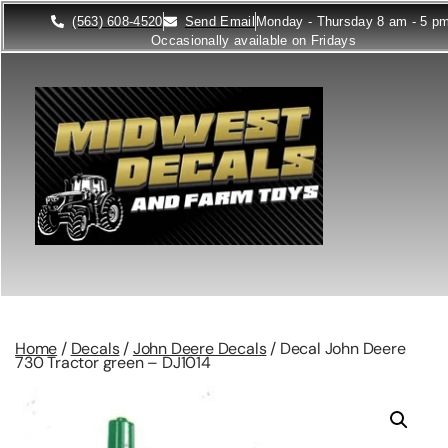
(563) 608-4520
Send Email
Monday - Thursday 8 am - 5 p
Occasionally available on Fridays
Home
/
Decals
/
John Deere Decals
/ Decal John Deere
730 Tractor green – DJ1014