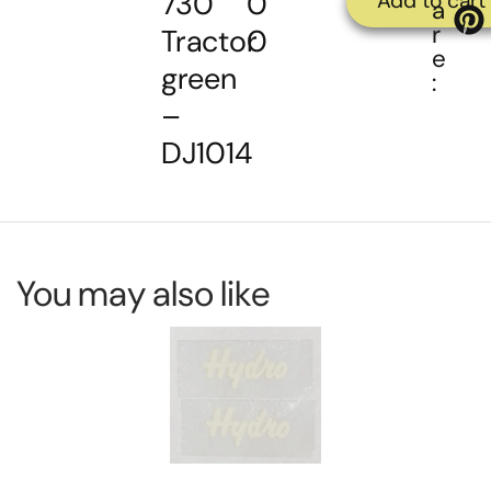
730
0
Add to cart
a
r
Tractor
0
e
green
:
–
DJ1014
You may also like