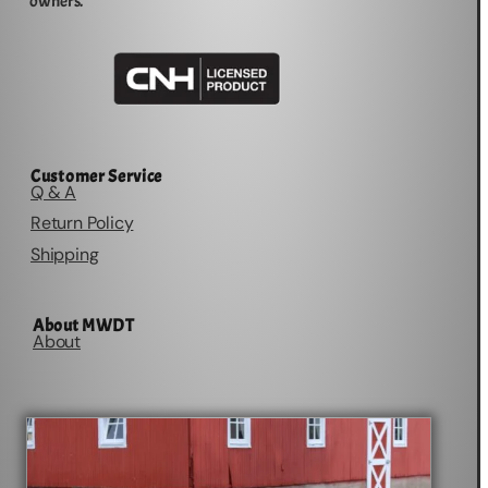
owners.
Customer Service
Q & A
Return Policy
Shipping
About MWDT
About