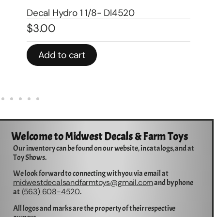
Decal 1/08 Farmall Super M Model
Number – DI663
De
$
5.00
$
1
Add to cart
Welcome to Midwest Decals & Farm Toys
Our inventory can be found on our website, in catalogs, and at
Toy Shows.
We look forward to connecting with you via email at
midwestdecalsandfarmtoys@gmail.com
and by phone
563) 608-4520
at (
.
All logos and marks are the property of their respective