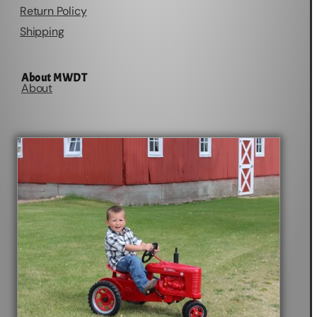
Return Policy
Shipping
About MWDT
About