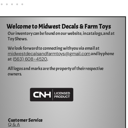
Welcome to Midwest Decals & Farm Toys
Our inventory can be found on our website, in catalogs, and at
Toy Shows.
We look forward to connecting with you via email at
midwestdecalsandfarmtoys@gmail.com
and by phone
563) 608-4520
at (
.
All logos and marks are the property of their respective
owners.
Customer Service
Q & A