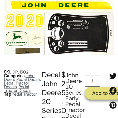
SKU
DPJ1502
Decal
$
John
Categories
John
Deere Pedal Decals
,
Deere
John
2
Pedal Tractor
20
Decals
,
Pedal
Tractor Decals
Deere
5
Series
Add to car
Tag
Pedal Tractor
Early
20
.
Pedal
Series
0
Tractor
Decal