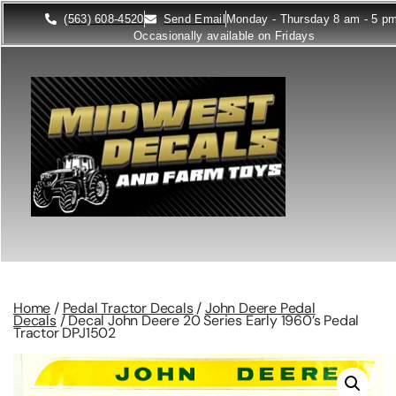
(563) 608-4520
Send Email
Monday - Thursday 8 am - 5 p
Occasionally available on Fridays
Home
/
Pedal Tractor Decals
/
John Deere Pedal
Decals
/ Decal John Deere 20 Series Early 1960’s Pedal
Tractor DPJ1502