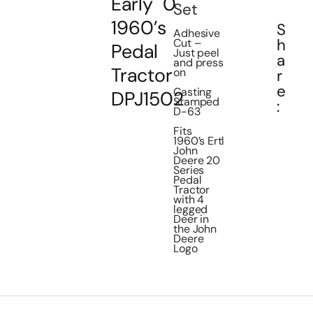
Early
0
Set
1960’s
S
Adhesive
h
Cut –
Pedal
Just peel
a
and press
Tractor
on
r
e
Casting
DPJ1502
Stamped
:
D-63
Fits
1960’s Ertl
John
Deere 20
Series
Pedal
Tractor
with 4
legged
Deer in
the John
Deere
Logo