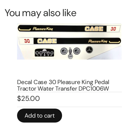
You may also like
Decal Case 1070 Agri King Pedal
Dec
Tractor DPC1007
Tr
$
25.00
$
3
Add to cart