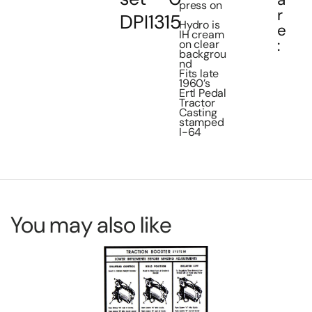
press on
r
DPI1315
Hydro is
e
IH cream
:
on clear
backgrou
nd
Fits late
1960’s
Ertl Pedal
Tractor
Casting
stamped
I-64
You may also like