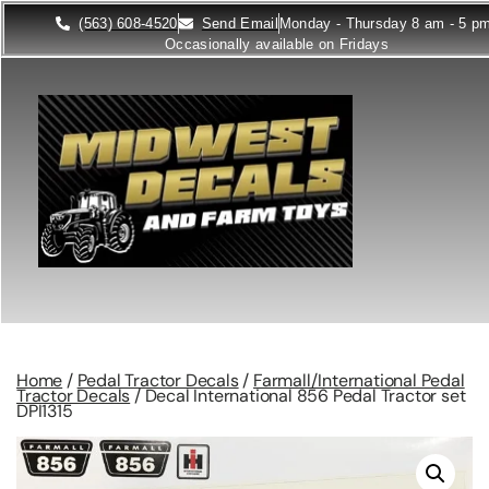
(563) 608-4520
Send Email
Monday - Thursday 8 am - 5 p
Occasionally available on Fridays
Home
/
Pedal Tractor Decals
/
Farmall/International Pedal
Tractor Decals
/ Decal International 856 Pedal Tractor set
DPI1315