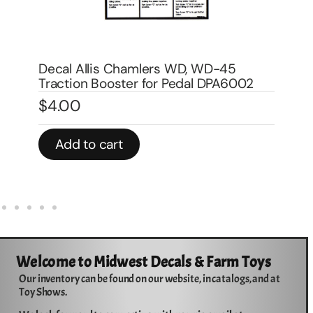
Decal Allis Chalmers late version for
De
pedal trailer 8″ DPA9002
DP
$
7.00
$
In stock
In 
Add to cart
Welcome to Midwest Decals & Farm Toys
Our inventory can be found on our website, in catalogs, and at
Toy Shows.