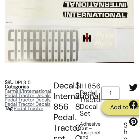
SKU
DPI1315
Decal
$
IH 856
Categories
Farmall/International
Pedal
International
2
Pedal Tractor Decals
,
Tractor
Pedal Tractor Decals
,
Pedal Tractor Decals
856
8
Decal
Add to car
Tag
Pedal Tractor
Set
Pedal
.
Adhesive
S
Tractor
0
Cut –
h
Just peel
set
0
and
a