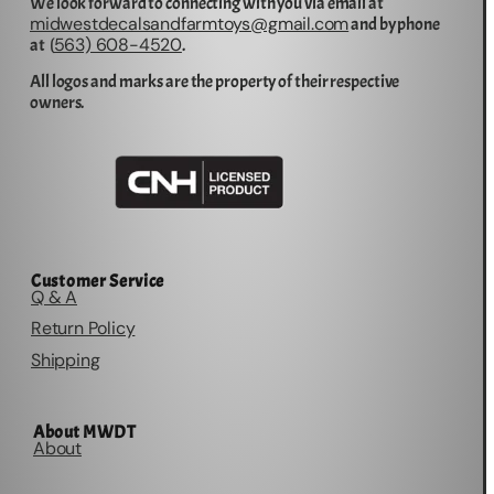
We look forward to connecting with you via email at
midwestdecalsandfarmtoys@gmail.com
and by phone
563) 608-4520
at (
.
All logos and marks are the property of their respective
owners.
Customer Service
Q & A
Return Policy
Shipping
About MWDT
About