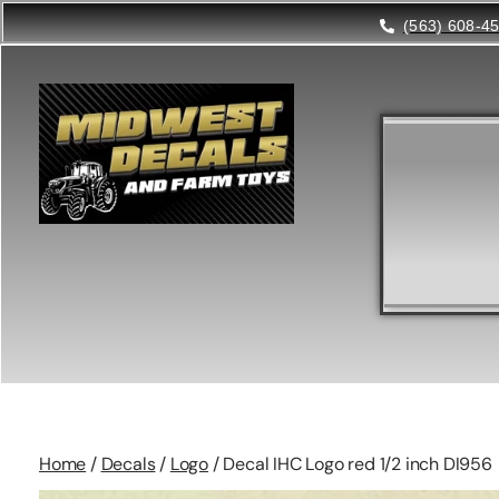
(563) 608-4
Home
/
Decals
/
Logo
/ Decal IHC Logo red 1/2 inch DI956