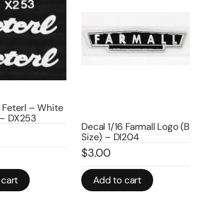
eterl – White
Decal 
 DX253
– DX2
Decal 1/16 Farmall Logo (B
$
3.0
Size) – DI204
$
3.00
In stock
rt
Add to cart
Add