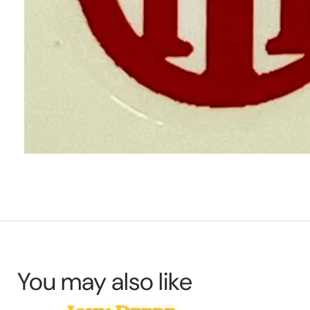
You may also like