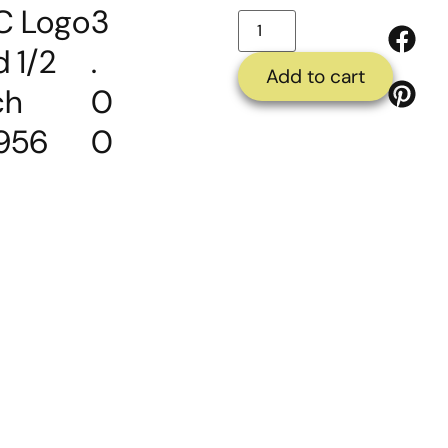
C Logo
3
d 1/2
.
Add to cart
ch
0
956
0