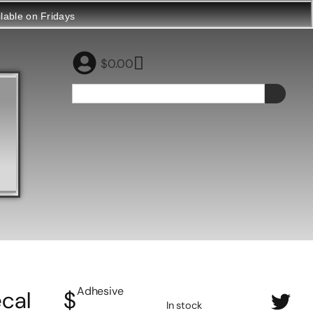
ilable on Fridays
$
0.00
Adhesive
cal
$
In stock