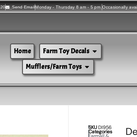
520
Send Email
Monday - Thursday 8 am - 5 pm.
Occasionally ava
Home
Farm Toy Decals
Mufflers/Farm Toys
SKU
DI956
De
Categories
Farmall &