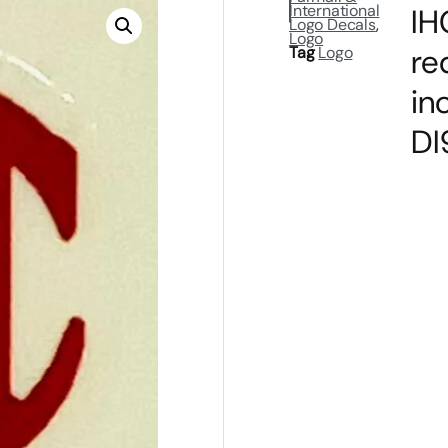
International
IH
Logo Decals
,
Logo
re
Tag
Logo
in
DI