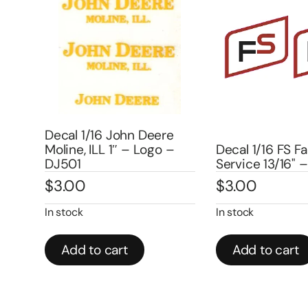
Decal 1/16 John Deere
Moline, ILL 1″ – Logo –
Decal 1/16 FS Farm
DJ501
Service 13/16" – 
$
3.00
$
3.00
In stock
In stock
Add to cart
Add to cart