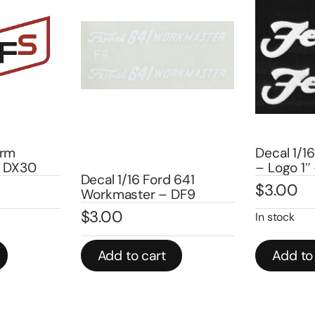
Decal 1/16 F
DX30
– Logo 1″ –
Decal 1/16 Ford 641
$
3.00
Workmaster – DF9
$
3.00
In stock
Add to cart
Add to ca