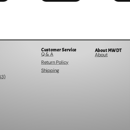
Customer Service
About MWDT
Q & A
About
Return Policy
Shipping
63)