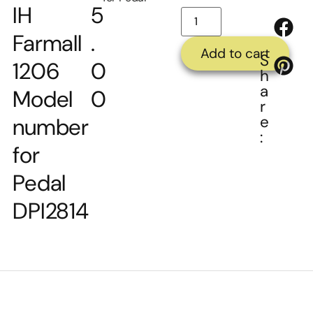
IH
5
Farmall
.
Add to cart
S
1206
0
h
a
Model
0
r
e
number
:
for
Pedal
DPI2814