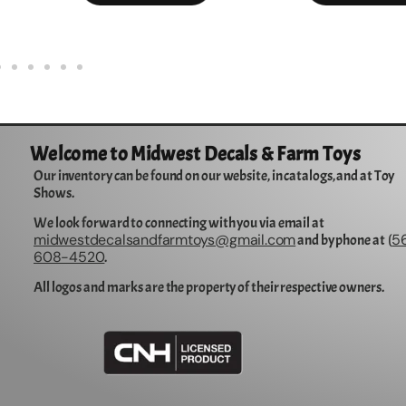
Welcome to Midwest Decals & Farm Toys
Our inventory can be found on our website, in catalogs, and at Toy
Shows.
We look forward to connecting with you via email at
midwestdecalsandfarmtoys@gmail.com
5
and by phone at (
608-4520
.
All logos and marks are the property of their respective owners.