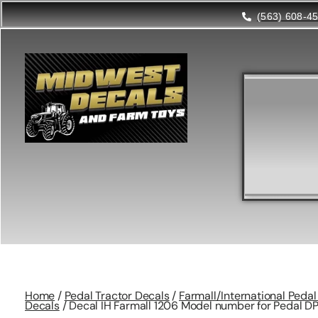
(563) 608-4
Home
/
Pedal Tractor Decals
/
Farmall/International Peda
Decals
/ Decal IH Farmall 1206 Model number for Pedal D