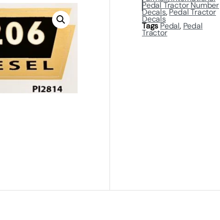
Pedal Tractor Number
Decals
,
Pedal Tractor
Decals
Tags
Pedal
,
Pedal
Tractor