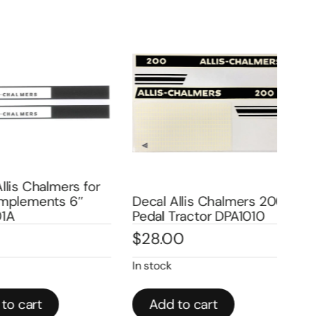
is Chalmers for
plements 6″
Decal Allis Chalmers 200
Dec
Pedal Tractor DPA1010
Ped
$
28.00
$
2
In stock
In st
 cart
Add to cart
A