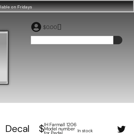
ilable on Fridays
$
0.00
IH Farmall 1206
Decal
$
Model number
In stock
for Pedal