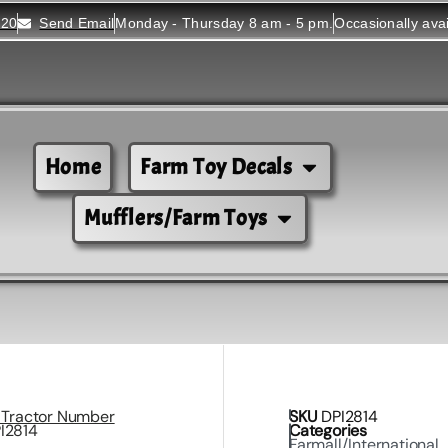
520
Send Email
Monday - Thursday 8 am - 5 pm.
Occasionally ava
Home
Farm Toy Decals
Mufflers/Farm Toys
l Tractor Number
SKU
DPI2814
PI2814
Categories
Farmall/International