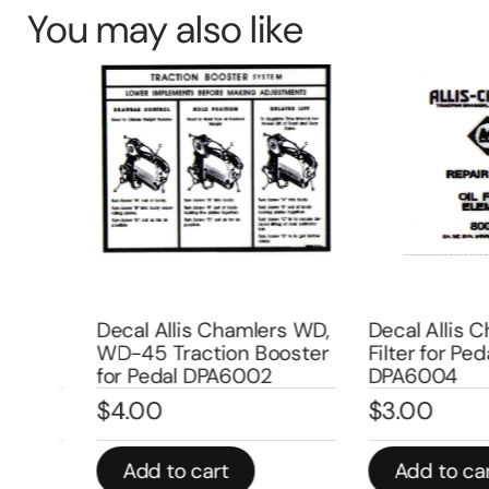
You may also like
l
Decal Allis Chamlers WD,
Decal Allis Cha
er
WD-45 Traction Booster
Filter for Pedal 
for Pedal DPA6002
DPA6004
$
4.00
$
3.00
Add to cart
Add to cart