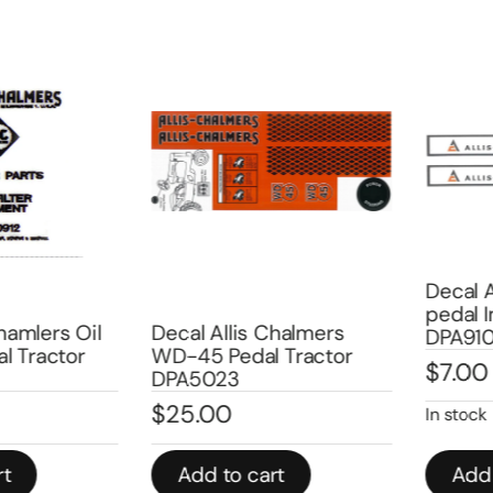
Decal All
pedal Im
mlers Oil
Decal Allis Chalmers
DPA9101A
Tractor
WD-45 Pedal Tractor
$
7.00
DPA5023
$
25.00
In stock
Add to cart
Add to