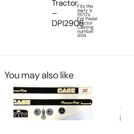
Tractor
Fits the
early ‘s
–
1970’s
Ertl Pedal
DPI2906
Tractor
Casting
number
404
You may also like