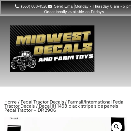
(563) 608-4520
Send Email
Monday - Thursday 8 am - 5 p
Occasionally available on Fridays
Home
/
Pedal Tractor Decals
/
Farmall/International Pedal
Tractor Decals
/ Decal IH 1468 black stripe side panels
Pedal Tractor – DPI2906