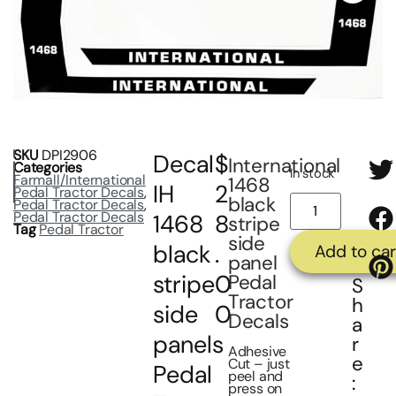
SKU
DPI2906
Decal
$
International
Categories
In stock
Farmall/International
1468
IH
2
Pedal Tractor Decals
,
black
Pedal Tractor Decals
,
Pedal Tractor Decals
1468
8
stripe
Tag
Pedal Tractor
side
black
.
Add to car
panel
stripe
0
Pedal
S
Tractor
h
side
0
Decals
a
panels
r
Adhesive
e
Cut – just
Pedal
peel and
:
press on