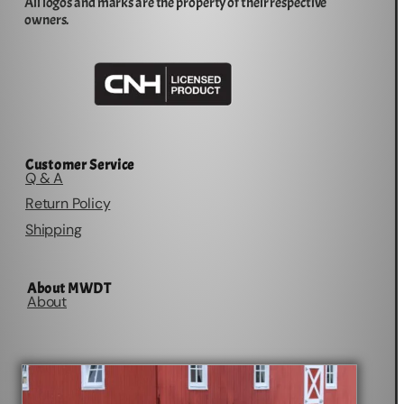
All logos and marks are the property of their respective
owners.
Customer Service
Q & A
Return Policy
Shipping
About MWDT
About