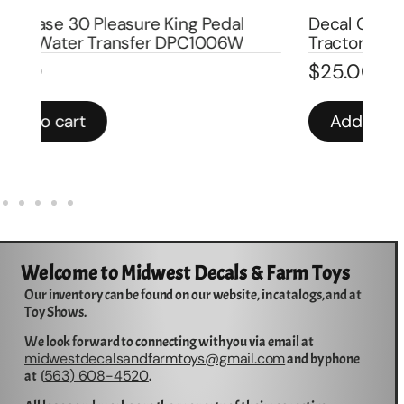
Decal Case 1070 Agri King Pedal
De
Tractor DPC1007
Tr
$
25.00
$
Add to cart
Welcome to Midwest Decals & Farm Toys
Our inventory can be found on our website, in catalogs, and at
Toy Shows.
We look forward to connecting with you via email at
midwestdecalsandfarmtoys@gmail.com
and by phone
563) 608-4520
at (
.