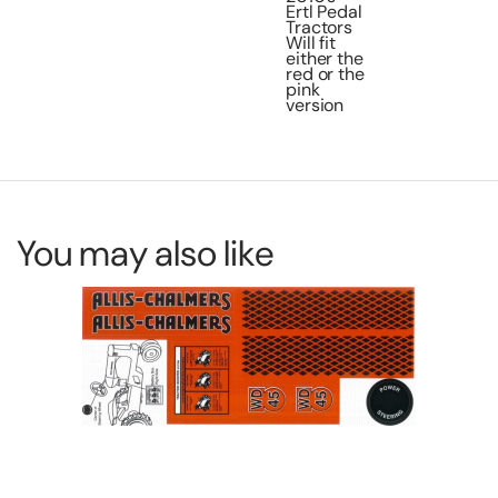
Ertl Pedal
Tractors
Will fit
either the
red or the
pink
version
You may also like
De