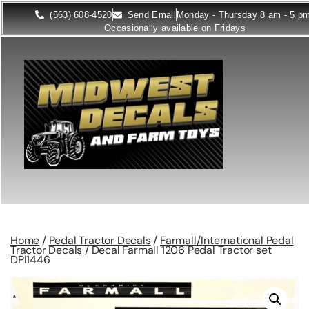
(563) 608-4520
Send Email
Monday - Thursday 8 am - 5 p
Occasionally available on Fridays
Home
/
Pedal Tractor Decals
/
Farmall/International Pedal
Tractor Decals
/ Decal Farmall 1206 Pedal Tractor set
DPI1446