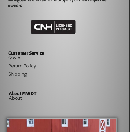
All logos and marks are the property of their respective
owners.
Customer Service
Q & A
Return Policy
Shipping
About MWDT
About