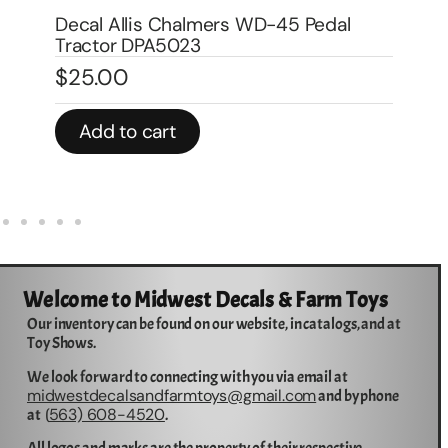
Wa
Decal Allis Chalmers CA Traction
$
1
Booster for Pedal DPA6001
$
3.00
In 
Add to cart
Welcome to Midwest Decals & Farm Toys
Our inventory can be found on our website, in catalogs, and at
Toy Shows.
We look forward to connecting with you via email at
midwestdecalsandfarmtoys@gmail.com
and by phone
563) 608-4520
at (
.