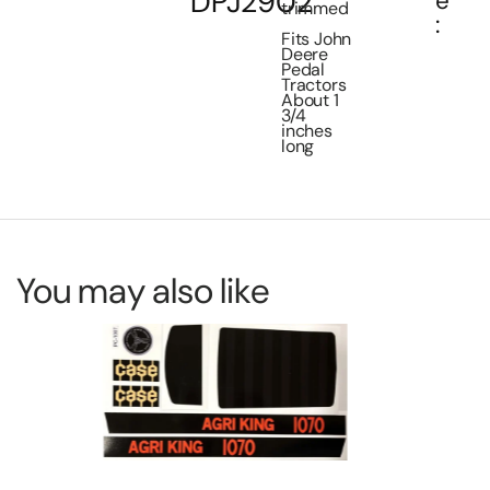
DPJ2902
e
trimmed
:
Fits John
Deere
Pedal
Tractors
About 1
3/4
inches
long
You may also like