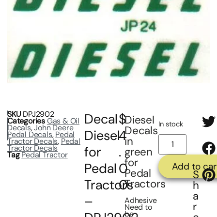
SKU
DPJ2902
Decal
$
Diesel
Categories
Gas & Oil
In stock
Decals
,
John Deere
Decals
Diesel
4
Pedal Decals
,
Pedal
in
Tractor Decals
,
Pedal
Tractor Decals
for
.
green
Tag
Pedal Tractor
for
Pedal
0
Add to car
Pedal
S
Tractors
0
Tractors
h
a
–
Adhesive
r
Need to
be