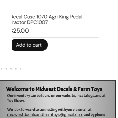
De
Wa
Decal Allis Chamlers Oil Filter for Pedal
$
Tractor DPA6004
$
3.00
In 
Add to cart
Welcome to Midwest Decals & Farm Toys
Our inventory can be found on our website, in catalogs, and at
Toy Shows.
We look forward to connecting with you via email at
midwestdecalsandfarmtoys@gmail.com
and by phone