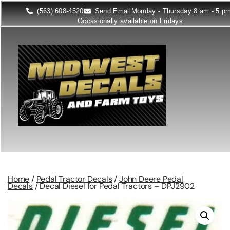
(563) 608-4520
Send Email
Monday - Thursday 8 am - 5 p
Occasionally available on Fridays
Home
/
Pedal Tractor Decals
/
John Deere Pedal
Decals
/ Decal Diesel for Pedal Tractors – DPJ2902