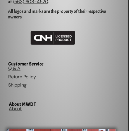
563) 608-4520
at (
.
All logos and marks are the property of their respective
owners.
Customer Service
Q & A
Return Policy
Shipping
About MWDT
About