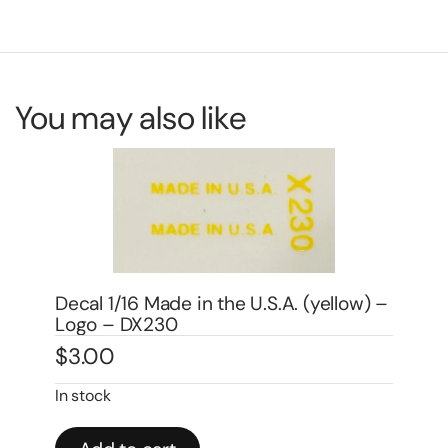
You may also like
) –
Decal 1/16 John Deere Moline, ILL 1″ –
Logo – DJ501
$
3.00
De
$
3
In stock