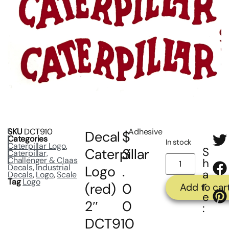
SKU
DCT910
Adhesive
Decal
$
Categories
In stock
Caterpillar Logo
,
S
Caterpillar
3
Caterpillar,
Challenger & Claas
h
Decals
,
Industrial
Logo
.
a
Decals
,
Logo
,
Scale
Tag
Logo
r
(red)
0
Add to car
e
2″
0
:
DCT910