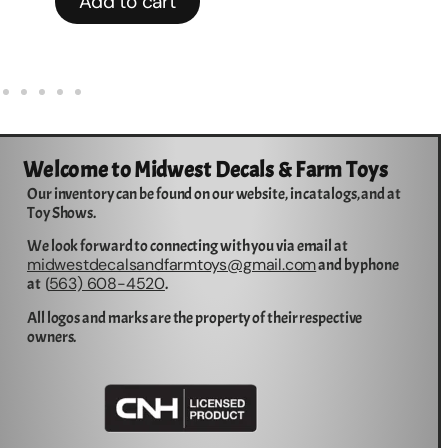
Add to cart
Welcome to Midwest Decals & Farm Toys
Our inventory can be found on our website, in catalogs, and at
Toy Shows.
We look forward to connecting with you via email at
midwestdecalsandfarmtoys@gmail.com
and by phone
563) 608-4520
at (
.
All logos and marks are the property of their respective
owners.