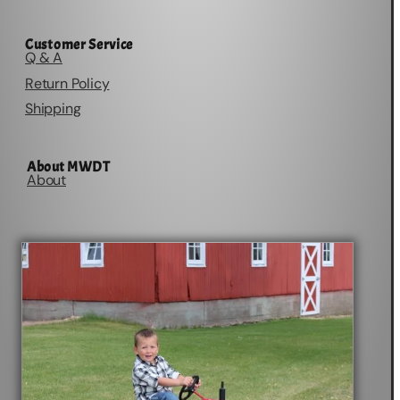
Customer Service
Q & A
Return Policy
Shipping
About MWDT
About