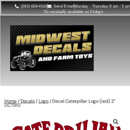
(563) 608-4520
Send Email
Monday - Thursday 8 am - 5 p
Occasionally available on Fridays
Home
/
Decals
/
Logo
/ Decal Caterpillar Logo (red) 2″
DCT910